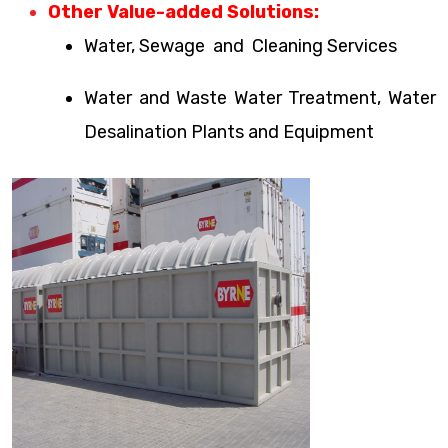
Other Value-added Solutions:
Water, Sewage and Cleaning Services
Water and Waste Water Treatment, Water
Desalination Plants and Equipment