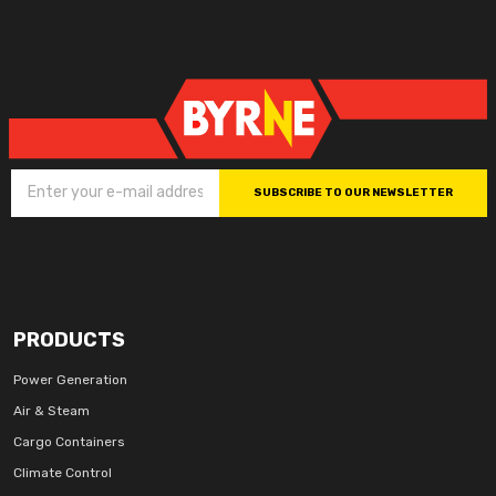
SUBSCRIBE TO OUR NEWSLETTER
PRODUCTS
Power Generation
Air & Steam
Cargo Containers
Climate Control