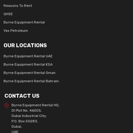
Reasons To Rent
QHSE
Byrne Equipment Rental
Yas Petroleum
OUR LOCATIONS
Byrne Equipment Rental UAE
Byrne Equipment Rental KSA
Byrne Equipment Rental Oman
Byrne Equipment Rental Bahrain
CONTACT US
Byrne Equipment Rental HQ,
DI Plot No. 46005,
Dubai Industrial City,
P.O. Box 50283,
Dubai,
UAE