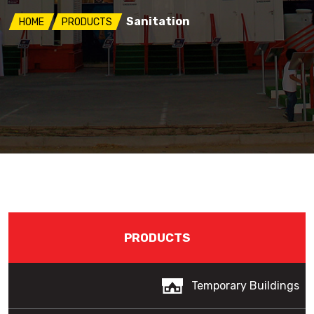
Sanitation
HOME
PRODUCTS
PRODUCTS
Temporary Buildings