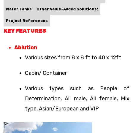
Water Tanks
Other Value-Added Solutions:
Project References
KEY FEATURES
Ablution
Various sizes from 8 x 8 ft to 40 x 12ft
Cabin/ Container
Various types such as People of
Determination, All male, All female, Mix
type, Asian/European and VIP