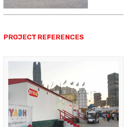
PROJECT REFERENCES