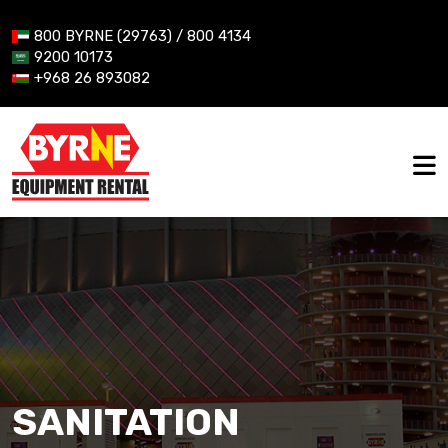
800 BYRNE (29763) / 800 4134
9200 10173
+968 26 893082
SANITATION