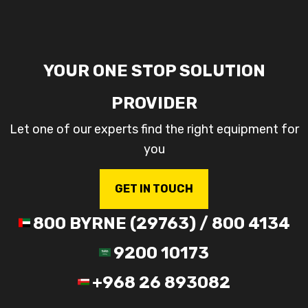
YOUR ONE STOP SOLUTION
PROVIDER
Let one of our experts find the right equipment for
you
GET IN TOUCH
800 BYRNE (29763) / 800 4134
9200 10173
+968 26 893082