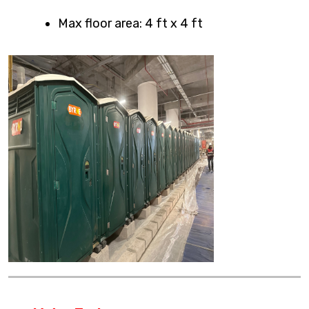
Max floor area: 4 ft x 4 ft