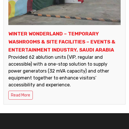
WINTER WONDERLAND – TEMPORARY
WASHROOMS & SITE FACILITIES – EVENTS &
ENTERTAINMENT INDUSTRY, SAUDI ARABIA
Provided 62 ablution units (VIP, regular and
accessible) with a one-stop solution to supply
power generators (32 mVA capacity) and other
equipment together to enhance visitors’
accessibility and experience.
Read More