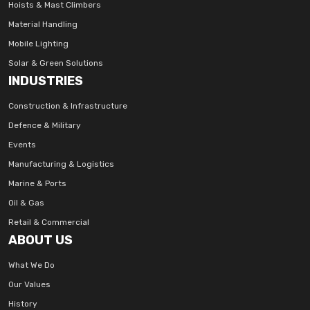
Hoists & Mast Climbers
Material Handling
Mobile Lighting
Solar & Green Solutions
INDUSTRIES
Construction & Infrastructure
Defence & Military
Events
Manufacturing & Logistics
Marine & Ports
Oil & Gas
Retail & Commercial
ABOUT US
What We Do
Our Values
History