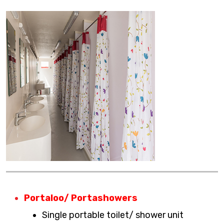
Portaloo/ Portashowers
Single portable toilet/ shower unit