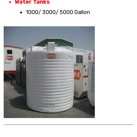
Water Tanks
1000/ 3000/ 5000 Gallon