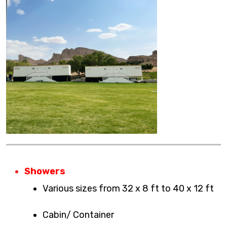
Showers
Various sizes from 32 x 8 ft to 40 x 12 ft
Cabin/ Container