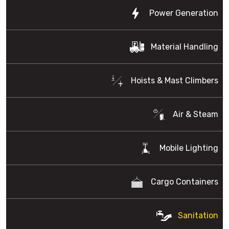
Power Generation
Material Handling
Hoists & Mast Climbers
Air & Steam
Mobile Lighting
Cargo Containers
Sanitation