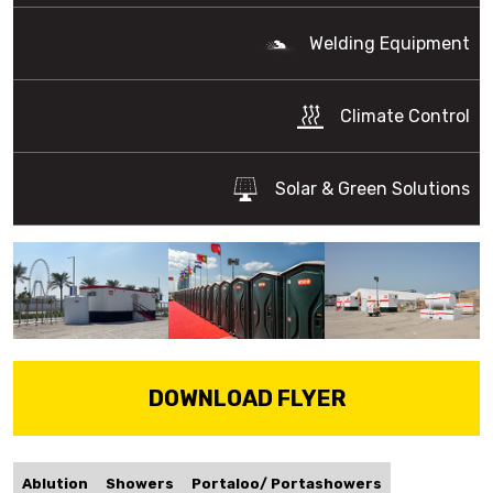
Welding Equipment
Climate Control
Solar & Green Solutions
DOWNLOAD FLYER
Ablution
Showers
Portaloo/ Portashowers