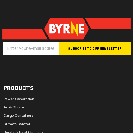
SUBSCRIBE TO OUR NEWSLETTER
PRODUCTS
Power Generation
Air & Steam
Cargo Containers
Climate Control
Hoists & Mast Climbers