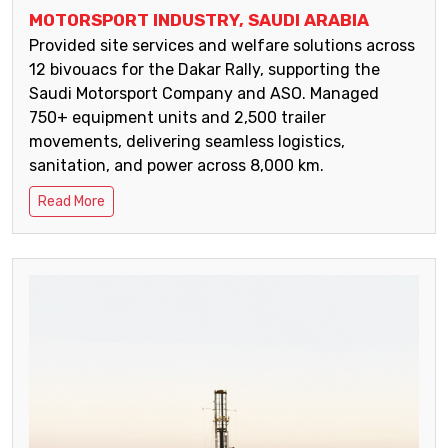
MOTORSPORT INDUSTRY, SAUDI ARABIA
Provided site services and welfare solutions across
12 bivouacs for the Dakar Rally, supporting the
Saudi Motorsport Company and ASO. Managed
750+ equipment units and 2,500 trailer
movements, delivering seamless logistics,
sanitation, and power across 8,000 km.
Read More