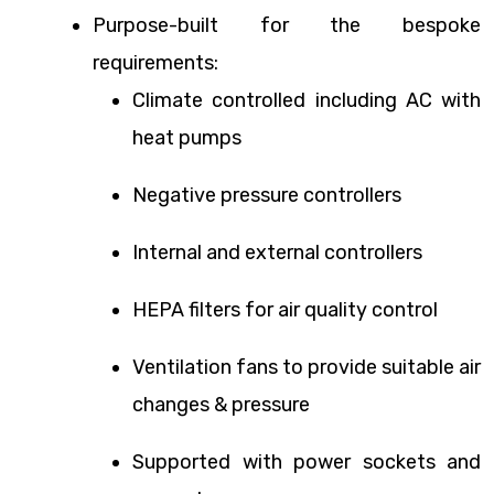
Purpose-built for the bespoke
requirements:
Climate controlled including AC with
heat pumps
Negative pressure controllers
Internal and external controllers
HEPA filters for air quality control
Ventilation fans to provide suitable air
changes & pressure
Supported with power sockets and