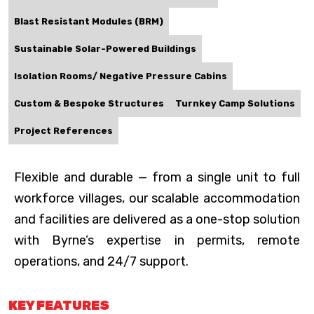
Blast Resistant Modules (BRM)
Sustainable Solar-Powered Buildings
Isolation Rooms/ Negative Pressure Cabins
Custom & Bespoke Structures
Turnkey Camp Solutions
Project References
Flexible and durable — from a single unit to full
workforce villages, our scalable accommodation
and facilities are delivered as a one-stop solution
with Byrne’s expertise in permits, remote
operations, and 24/7 support.
KEY FEATURES