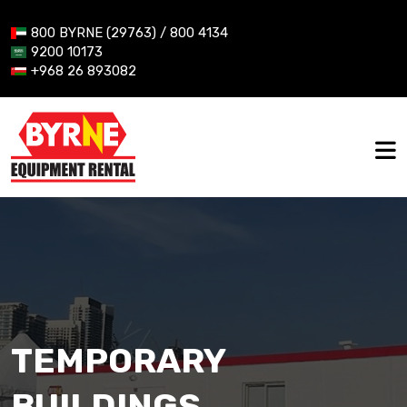
800 BYRNE (29763) / 800 4134
9200 10173
+968 26 893082
TEMPORARY
BUILDINGS