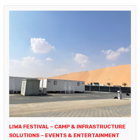
LIWA FESTIVAL – CAMP & INFRASTRUCTURE
SOLUTIONS – EVENTS & ENTERTAINMENT