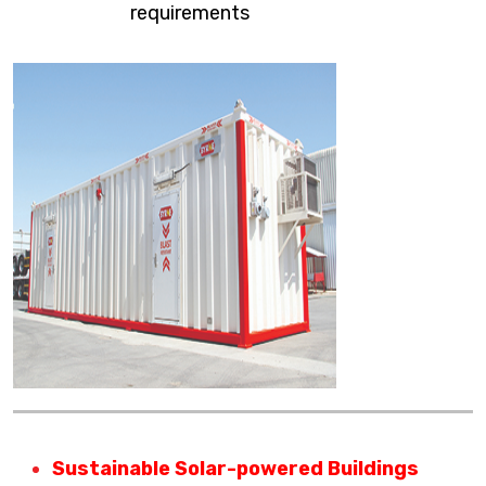
requirements
Sustainable Solar-powered Buildings