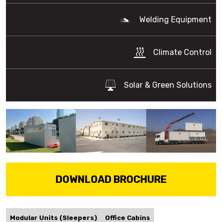
Welding Equipment
Climate Control
Solar & Green Solutions
DOWNLOAD BROCHURE
Modular Units (Sleepers)
Office Cabins