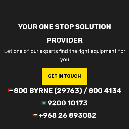
YOUR ONE STOP SOLUTION
PROVIDER
Let one of our experts find the right equipment for
you
GET IN TOUCH
800 BYRNE (29763) / 800 4134
9200 10173
+968 26 893082