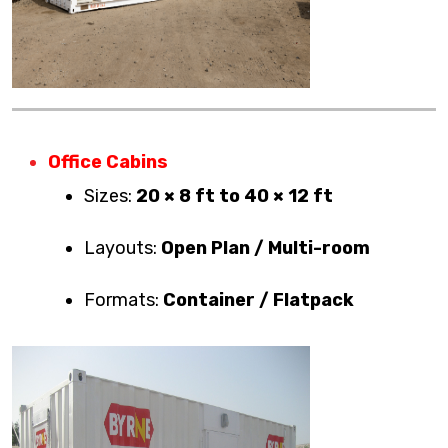
Office Cabins
Sizes:
20 × 8 ft to 40 × 12 ft
Layouts:
Open Plan / Multi-room
Formats:
Container / Flatpack