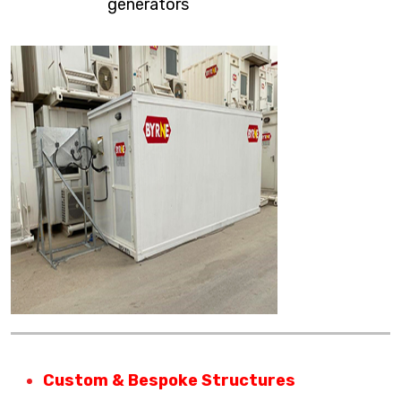
generators
Custom & Bespoke Structures