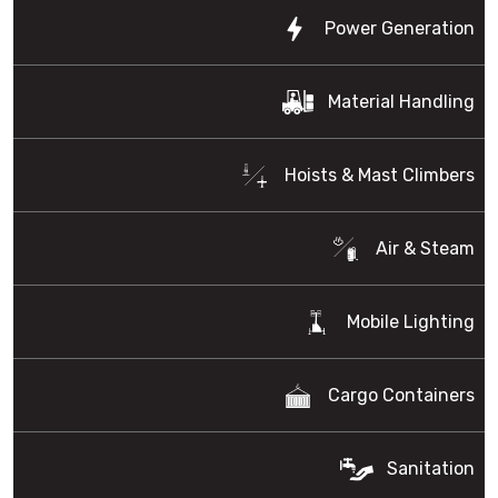
Power Generation
Material Handling
Hoists & Mast Climbers
Air & Steam
Mobile Lighting
Cargo Containers
Sanitation