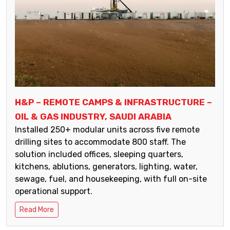
H&P – REMOTE CAMPS & INFRASTRUCTURE –
OIL & GAS INDUSTRY, SAUDI ARABIA
Installed 250+ modular units across five remote
drilling sites to accommodate 800 staff. The
solution included offices, sleeping quarters,
kitchens, ablutions, generators, lighting, water,
sewage, fuel, and housekeeping, with full on-site
operational support.
Read More