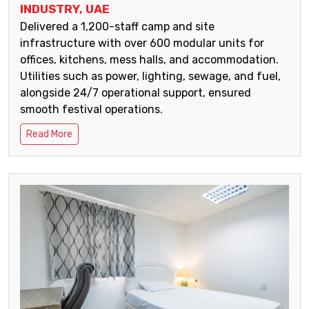
INDUSTRY, UAE
Delivered a 1,200-staff camp and site
infrastructure with over 600 modular units for
offices, kitchens, mess halls, and accommodation.
Utilities such as power, lighting, sewage, and fuel,
alongside 24/7 operational support, ensured
smooth festival operations.
Read More