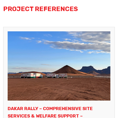
PROJECT REFERENCES
DAKAR RALLY – COMPREHENSIVE SITE
SERVICES & WELFARE SUPPORT –