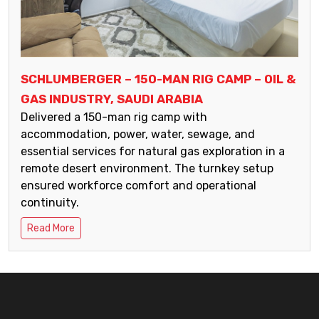
SCHLUMBERGER – 150-MAN RIG CAMP – OIL &
GAS INDUSTRY, SAUDI ARABIA
Delivered a 150-man rig camp with
accommodation, power, water, sewage, and
essential services for natural gas exploration in a
remote desert environment. The turnkey setup
ensured workforce comfort and operational
continuity.
Read More