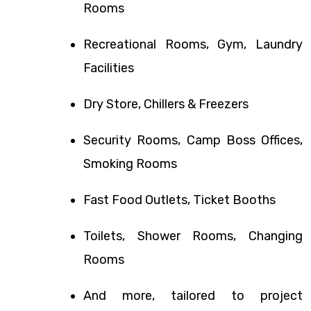
Rooms
Recreational Rooms, Gym, Laundry
Facilities
Dry Store, Chillers & Freezers
Security Rooms, Camp Boss Offices,
Smoking Rooms
Fast Food Outlets, Ticket Booths
Toilets, Shower Rooms, Changing
Rooms
And more, tailored to project