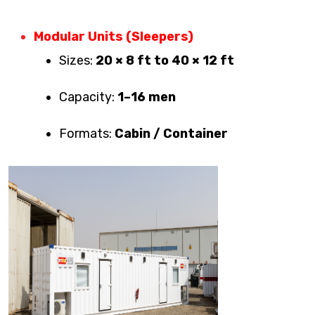
Modular Units (Sleepers)
Sizes:
20 × 8 ft to 40 × 12 ft
Capacity:
1–16 men
Formats:
Cabin / Container