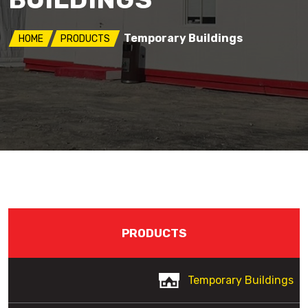
Temporary Buildings
HOME
PRODUCTS
PRODUCTS
Temporary Buildings