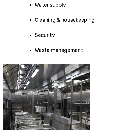
Water supply
Cleaning & housekeeping
Security
Waste management