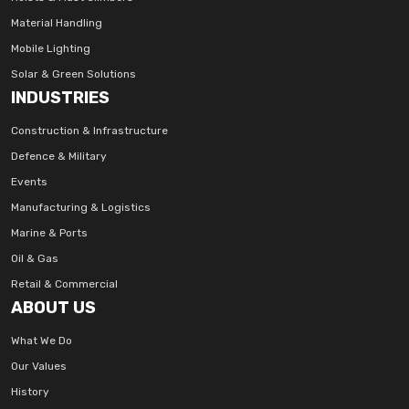
Material Handling
Mobile Lighting
Solar & Green Solutions
INDUSTRIES
Construction & Infrastructure
Defence & Military
Events
Manufacturing & Logistics
Marine & Ports
Oil & Gas
Retail & Commercial
ABOUT US
What We Do
Our Values
History