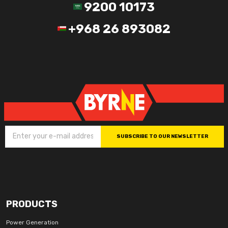
9200 10173
+968 26 893082
SUBSCRIBE TO OUR NEWSLETTER
PRODUCTS
Power Generation