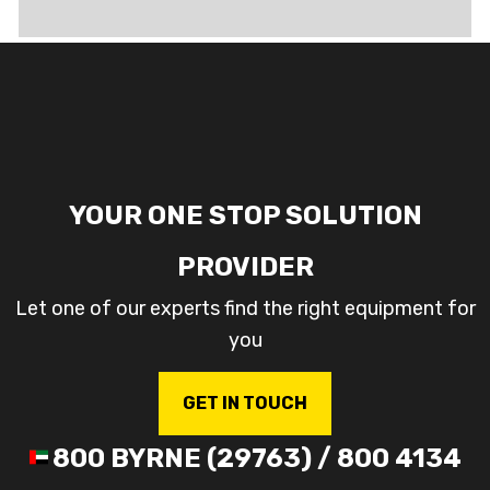
YOUR ONE STOP SOLUTION
PROVIDER
Let one of our experts find the right equipment for
you
GET IN TOUCH
800 BYRNE (29763) / 800 4134