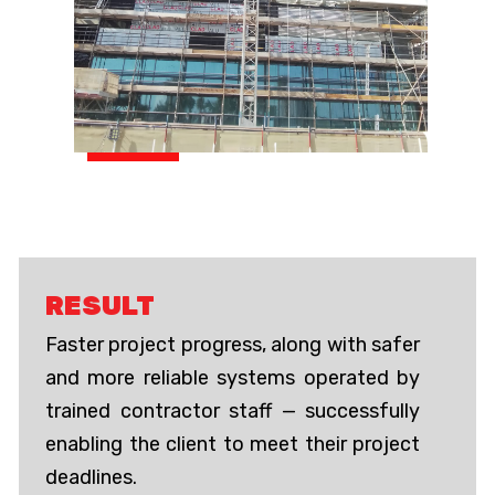
RESULT
Faster project progress, along with safer
and more reliable systems operated by
trained contractor staff — successfully
enabling the client to meet their project
deadlines.