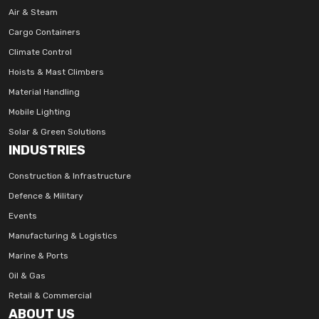
Air & Steam
Cargo Containers
Climate Control
Hoists & Mast Climbers
Material Handling
Mobile Lighting
Solar & Green Solutions
INDUSTRIES
Construction & Infrastructure
Defence & Military
Events
Manufacturing & Logistics
Marine & Ports
Oil & Gas
Retail & Commercial
ABOUT US