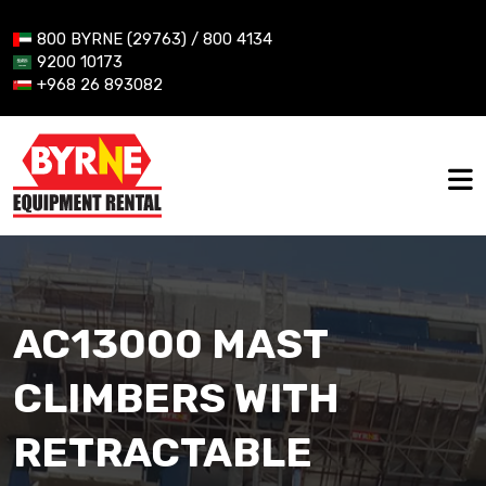
800 BYRNE (29763) / 800 4134
9200 10173
+968 26 893082
AC13000 MAST
CLIMBERS WITH
RETRACTABLE