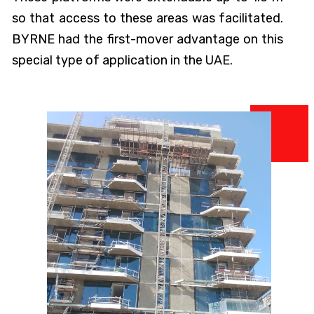
so that access to these areas was facilitated.
BYRNE had the first-mover advantage on this
special type of application in the UAE.