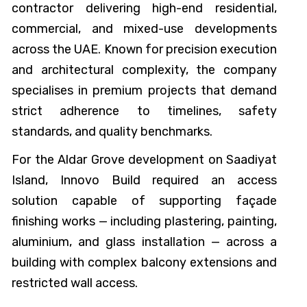
contractor delivering high-end residential,
commercial, and mixed-use developments
across the UAE. Known for precision execution
and architectural complexity, the company
specialises in premium projects that demand
strict adherence to timelines, safety
standards, and quality benchmarks.
For the Aldar Grove development on Saadiyat
Island, Innovo Build required an access
solution capable of supporting façade
finishing works — including plastering, painting,
aluminium, and glass installation — across a
building with complex balcony extensions and
restricted wall access.