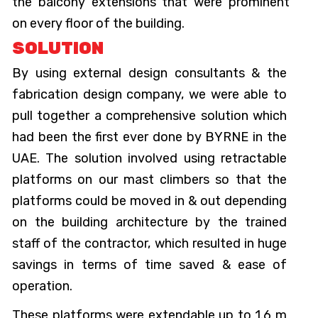
the balcony extensions that were prominent
on every floor of the building.
SOLUTION
By using external design consultants & the
fabrication design company, we were able to
pull together a comprehensive solution which
had been the first ever done by BYRNE in the
UAE. The solution involved using retractable
platforms on our mast climbers so that the
platforms could be moved in & out depending
on the building architecture by the trained
staff of the contractor, which resulted in huge
savings in terms of time saved & ease of
operation.
These platforms were extendable up to 1.6 m