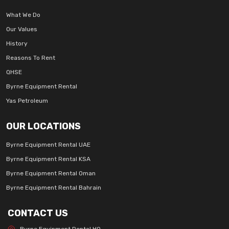
What We Do
Our Values
History
Reasons To Rent
QHSE
Byrne Equipment Rental
Yas Petroleum
OUR LOCATIONS
Byrne Equipment Rental UAE
Byrne Equipment Rental KSA
Byrne Equipment Rental Oman
Byrne Equipment Rental Bahrain
CONTACT US