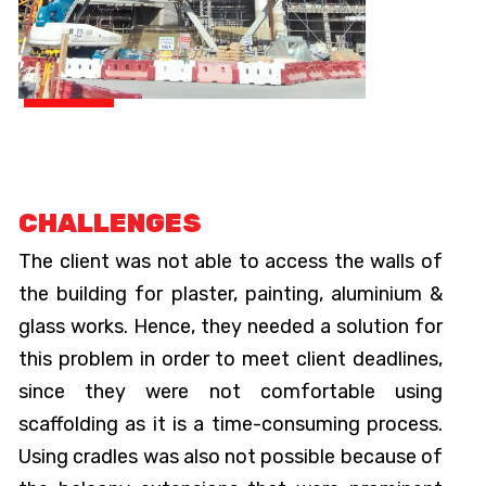
CHALLENGES
The client was not able to access the walls of
the building for plaster, painting, aluminium &
glass works. Hence, they needed a solution for
this problem in order to meet client deadlines,
since they were not comfortable using
scaffolding as it is a time-consuming process.
Using cradles was also not possible because of