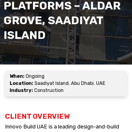
PLATFORMS – ALDAR
GROVE, SAADIYAT
ISLAND
When:
Ongoing
Location:
Saadiyat Island. Abu Dhabi. UAE
Industry:
Construction
CLIENT OVERVIEW
Innovo Build UAE is a leading design-and-build