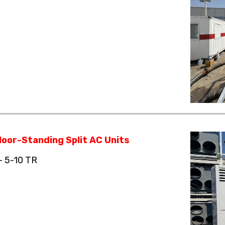
loor-Standing Split AC Units
– 5-10 TR