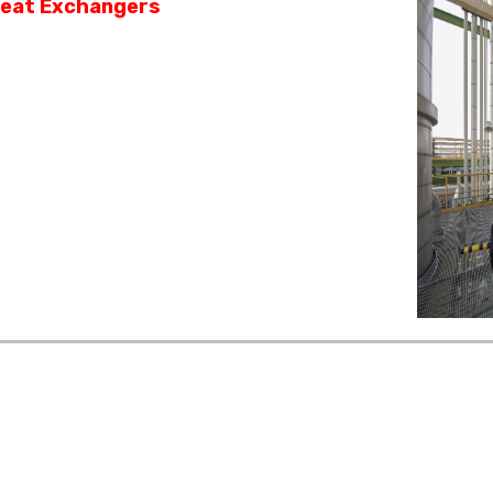
eat Exchangers