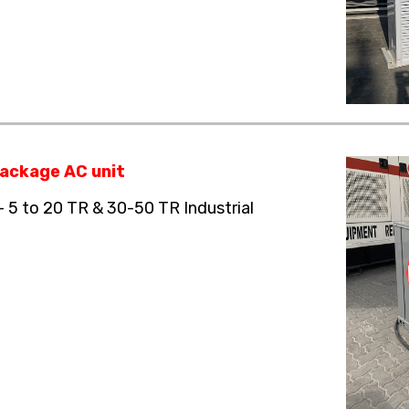
ackage AC unit
– 5 to 20 TR & 30-50 TR Industrial