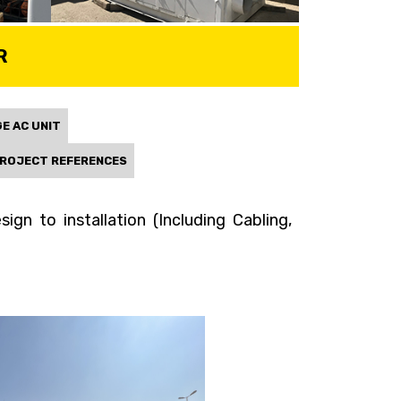
R
E AC UNIT
ROJECT REFERENCES
gn to installation (Including Cabling,