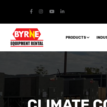
PRODUCTS
INDU
CLIMATE 