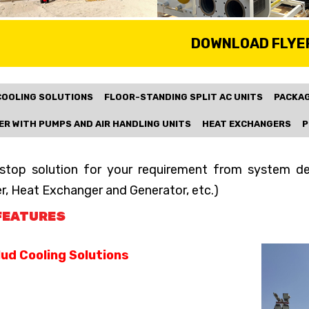
DOWNLOAD FLYE
COOLING SOLUTIONS
FLOOR-STANDING SPLIT AC UNITS
PACKAG
ER WITH PUMPS AND AIR HANDLING UNITS
HEAT EXCHANGERS
P
stop solution for your requirement from system desi
er, Heat Exchanger and Generator, etc.)
FEATURES
ud Cooling Solutions