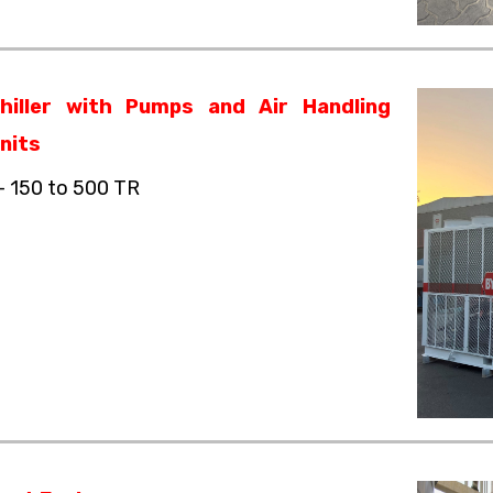
hiller with Pumps and Air Handling
nits
– 150 to 500 TR