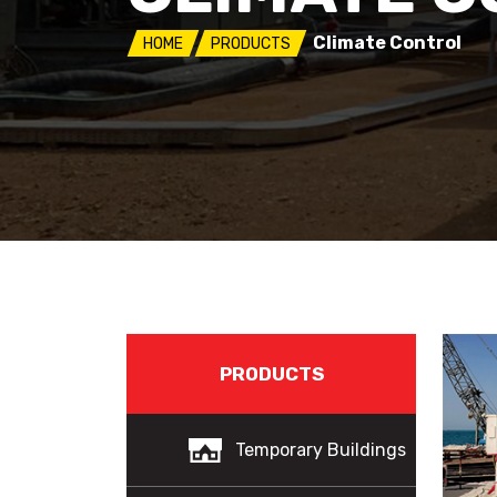
Climate Control
HOME
PRODUCTS
PRODUCTS
Temporary Buildings