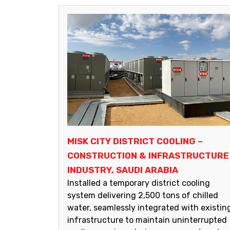
MISK CITY DISTRICT COOLING –
CONSTRUCTION & INFRASTRUCTURE
INDUSTRY, SAUDI ARABIA
Installed a temporary district cooling
system delivering 2,500 tons of chilled
water, seamlessly integrated with existin
infrastructure to maintain uninterrupted