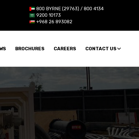
800 BYRNE (29763) / 800 4134
9200 10173
+968 26 893082
WS
BROCHURES
CAREERS
CONTACT US