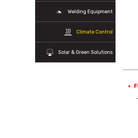
Welding Equipment
Climate Control
Solar & Green Solutions
F