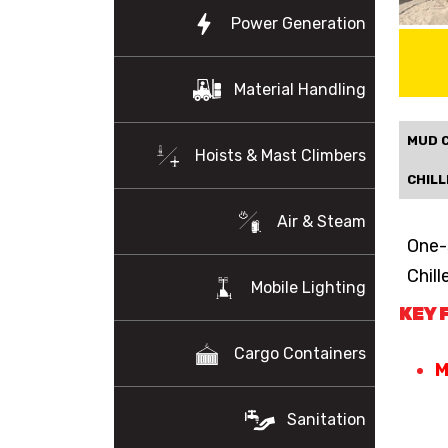
Power Generation
Material Handling
MUD 
Hoists & Mast Climbers
CHILL
Air & Steam
One-
Chill
Mobile Lighting
KEY 
Cargo Containers
M
Sanitation