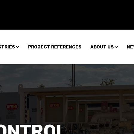
STRIES
PROJECT REFERENCES
ABOUT US
NE
CONTROL