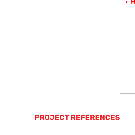
H
PROJECT REFERENCES