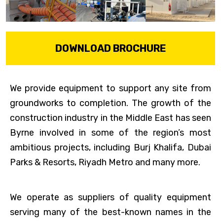
DOWNLOAD BROCHURE
We provide equipment to support any site from
groundworks to completion. The growth of the
construction industry in the Middle East has seen
Byrne involved in some of the region’s most
ambitious projects, including Burj Khalifa, Dubai
Parks & Resorts, Riyadh Metro and many more.
We operate as suppliers of quality equipment
serving many of the best-known names in the