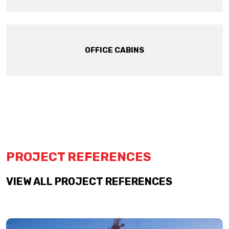
OFFICE CABINS
PROJECT REFERENCES
VIEW ALL PROJECT REFERENCES