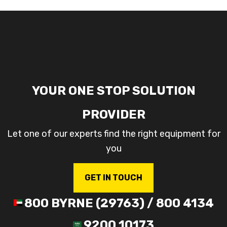
YOUR ONE STOP SOLUTION
PROVIDER
Let one of our experts find the right equipment for
you
GET IN TOUCH
800 BYRNE (29763) / 800 4134
9200 10173