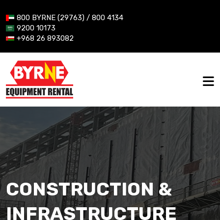
800 BYRNE (29763) / 800 4134
9200 10173
+968 26 893082
CONSTRUCTION &
INFRASTRUCTURE