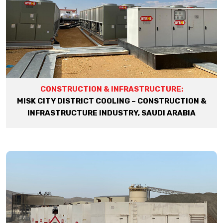
CONSTRUCTION & INFRASTRUCTURE:
MISK CITY DISTRICT COOLING – CONSTRUCTION &
INFRASTRUCTURE INDUSTRY, SAUDI ARABIA