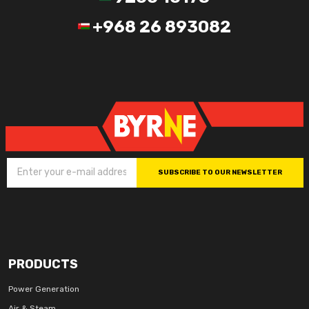
+968 26 893082
SUBSCRIBE TO OUR NEWSLETTER
PRODUCTS
Power Generation
Air & Steam