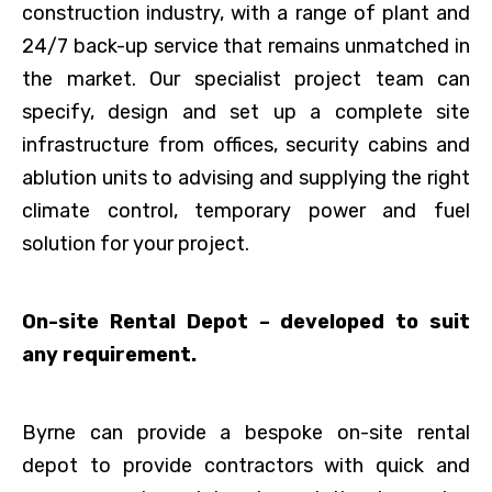
construction industry, with a range of plant and
24/7 back-up service that remains unmatched in
the market. Our specialist project team can
specify, design and set up a complete site
infrastructure from offices, security cabins and
ablution units to advising and supplying the right
climate control, temporary power and fuel
solution for your project.
On-site Rental Depot – developed to suit
any requirement.
Byrne can provide a bespoke on-site rental
depot to provide contractors with quick and