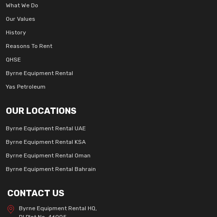
What We Do
Our Values
History
Reasons To Rent
QHSE
Byrne Equipment Rental
Yas Petroleum
OUR LOCATIONS
Byrne Equipment Rental UAE
Byrne Equipment Rental KSA
Byrne Equipment Rental Oman
Byrne Equipment Rental Bahrain
CONTACT US
Byrne Equipment Rental HQ,
DI Plot No. 46005,