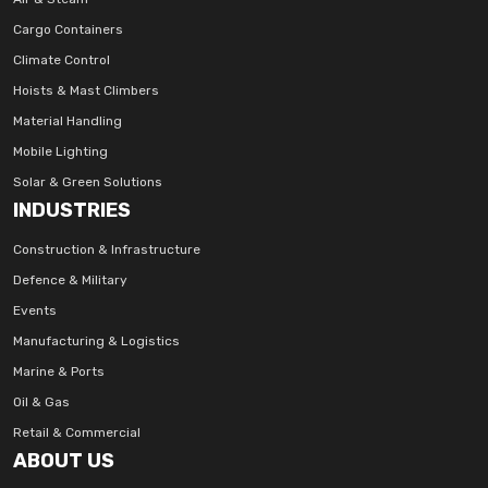
Cargo Containers
Climate Control
Hoists & Mast Climbers
Material Handling
Mobile Lighting
Solar & Green Solutions
INDUSTRIES
Construction & Infrastructure
Defence & Military
Events
Manufacturing & Logistics
Marine & Ports
Oil & Gas
Retail & Commercial
ABOUT US