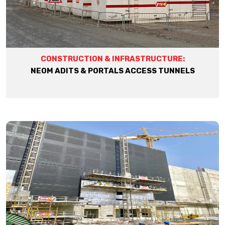
CONSTRUCTION & INFRASTRUCTURE:
NEOM ADITS & PORTALS ACCESS TUNNELS