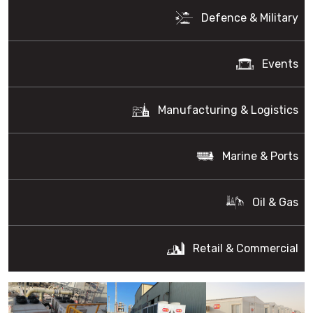
Defence & Military
Events
Manufacturing & Logistics
Marine & Ports
Oil & Gas
Retail & Commercial