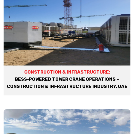
CONSTRUCTION & INFRASTRUCTURE:
BESS-POWERED TOWER CRANE OPERATIONS –
CONSTRUCTION & INFRASTRUCTURE INDUSTRY, UAE