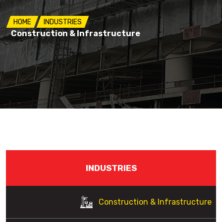
HOME
INDUSTRIES
Construction & Infrastructure
INDUSTRIES
Construction & Infrastructure