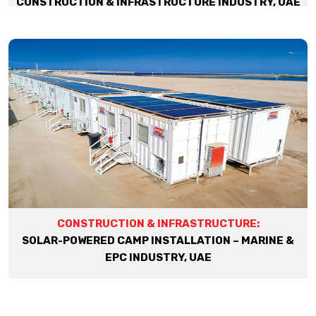
CONSTRUCTION & INFRASTRUCTURE INDUSTRY, UAE
CONSTRUCTION & INFRASTRUCTURE:
SOLAR-POWERED CAMP INSTALLATION – MARINE &
EPC INDUSTRY, UAE