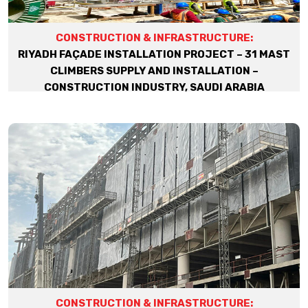
CONSTRUCTION & INFRASTRUCTURE:
RIYADH FAÇADE INSTALLATION PROJECT – 31 MAST
CLIMBERS SUPPLY AND INSTALLATION –
CONSTRUCTION INDUSTRY, SAUDI ARABIA
CONSTRUCTION & INFRASTRUCTURE: