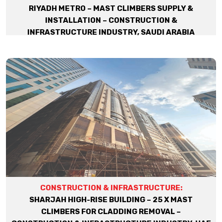
RIYADH METRO – MAST CLIMBERS SUPPLY &
INSTALLATION – CONSTRUCTION &
INFRASTRUCTURE INDUSTRY, SAUDI ARABIA
CONSTRUCTION & INFRASTRUCTURE:
SHARJAH HIGH-RISE BUILDING – 25 X MAST
CLIMBERS FOR CLADDING REMOVAL –