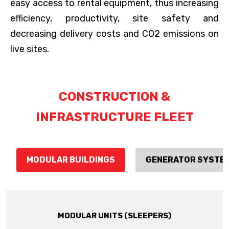
easy access to rental equipment, thus increasing
efficiency, productivity, site safety and
decreasing delivery costs and CO2 emissions on
live sites.
CONSTRUCTION &
INFRASTRUCTURE FLEET
MODULAR BUILDINGS
GENERATOR SYSTE
MODULAR UNITS (SLEEPERS)