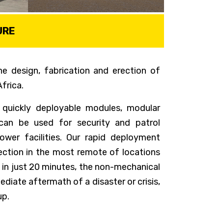
URE
e design, fabrication and erection of
frica.
 quickly deployable modules, modular
can be used for security and patrol
wer facilities. Our rapid deployment
rection in the most remote of locations
in just 20 minutes, the non-mechanical
diate aftermath of a disaster or crisis,
up.