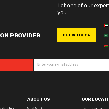
Let one of our exper
you
ION PROVIDER
GET IN TOUCH
ABOUT US
OUR LOCATI
rastructure
What We Do
Byrne Equipment R