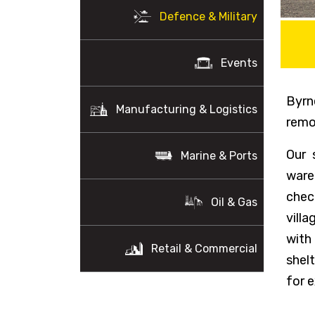
Defence & Military
Events
Byrn
Manufacturing & Logistics
remo
Our 
Marine & Ports
ware
chec
Oil & Gas
vill
with
Retail & Commercial
shel
for e