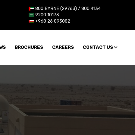
800 BYRNE (29763) / 800 4134
9200 10173
+968 26 893082
WS
BROCHURES
CAREERS
CONTACT US