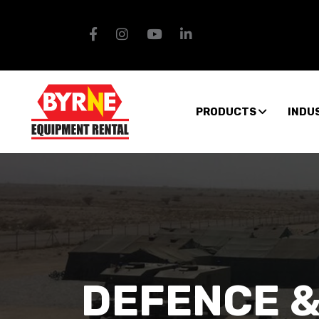
PRODUCTS
INDU
DEFENCE &