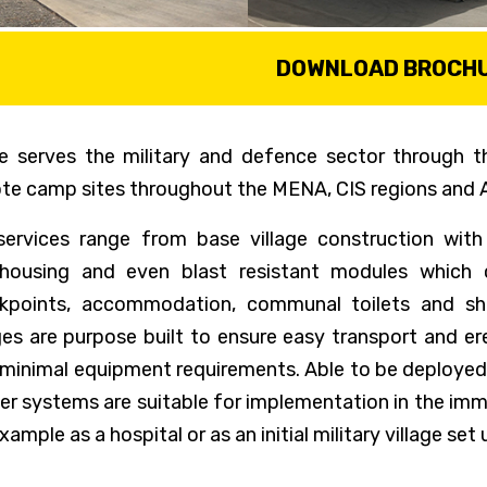
DOWNLOAD BROCH
e serves the military and defence sector through th
te camp sites throughout the MENA, CIS regions and A
services range from base village construction with
housing and even blast resistant modules which 
kpoints, accommodation, communal toilets and sho
ages are purpose built to ensure easy transport and e
 minimal equipment requirements. Able to be deployed 
ter systems are suitable for implementation in the imme
xample as a hospital or as an initial military village set 