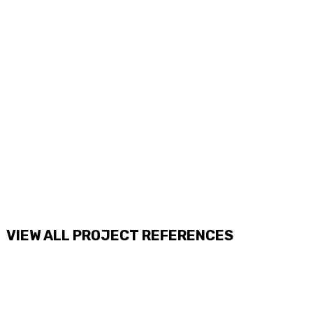
VIEW ALL PROJECT REFERENCES