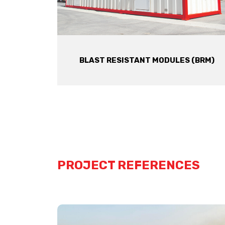
BLAST RESISTANT MODULES (BRM)
PROJECT REFERENCES