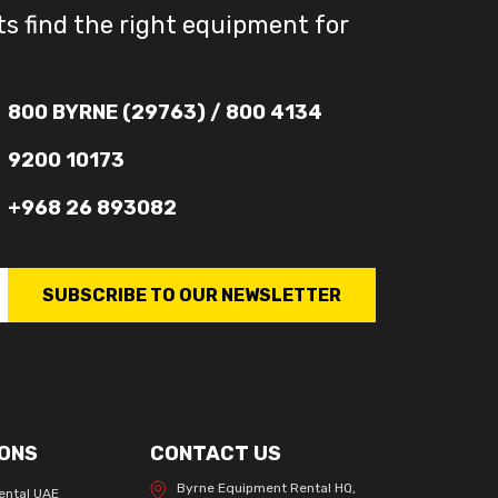
ts find the right equipment for
800 BYRNE (29763) / 800 4134
9200 10173
+968 26 893082
SUBSCRIBE TO OUR NEWSLETTER
ONS
CONTACT US
Byrne Equipment Rental HQ,
ental UAE