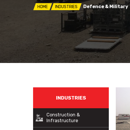
Defence & Military
HOME
INDUSTRIES
INDUSTRIES
Construction &
Infrastructure