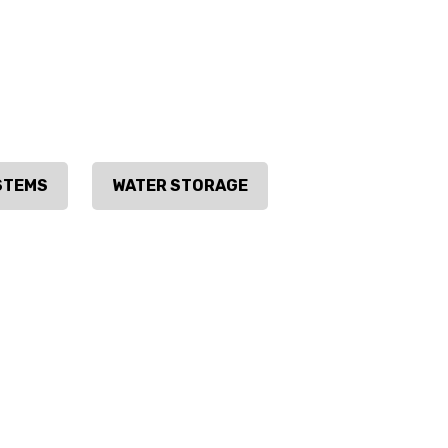
STEMS
WATER STORAGE