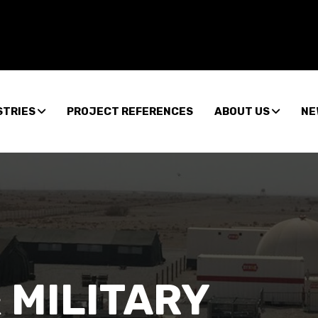
STRIES
PROJECT REFERENCES
ABOUT US
NE
 MILITARY