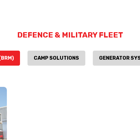
DEFENCE & MILITARY FLEET
(BRM)
CAMP SOLUTIONS
GENERATOR SY