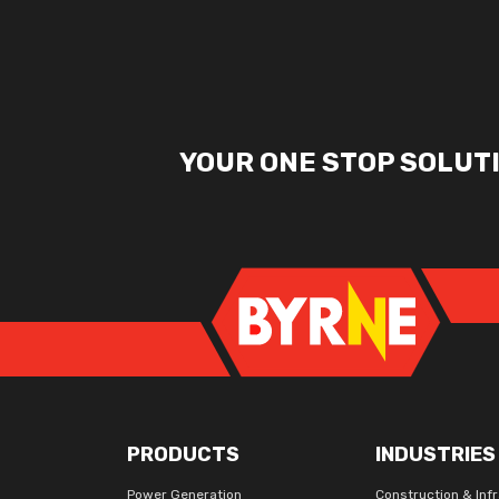
YOUR ONE STOP SOLUT
PRODUCTS
INDUSTRIES
Power Generation
Construction & Inf