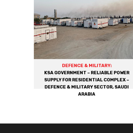
DEFENCE & MILITARY:
KSA GOVERNMENT – RELIABLE POWER
SUPPLY FOR RESIDENTIAL COMPLEX –
DEFENCE & MILITARY SECTOR, SAUDI
ARABIA