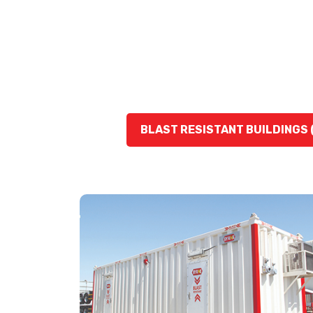
BLAST RESISTANT BUILDINGS 