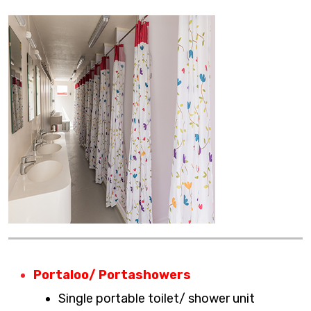
Portaloo/ Portashowers
Single portable toilet/ shower unit