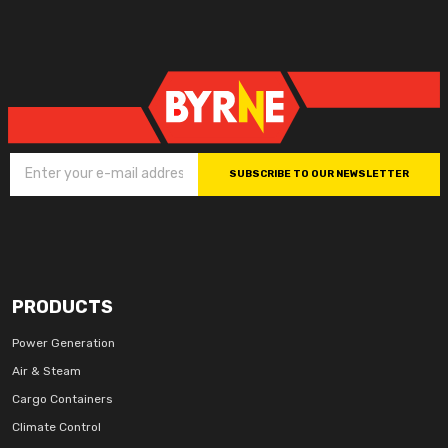
SUBSCRIBE TO OUR NEWSLETTER
PRODUCTS
Power Generation
Air & Steam
Cargo Containers
Climate Control