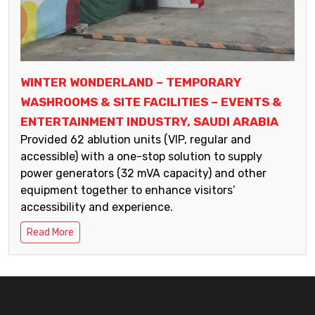
WINTER WONDERLAND – TEMPORARY
WASHROOMS & SITE FACILITIES – EVENTS &
ENTERTAINMENT INDUSTRY, SAUDI ARABIA
Provided 62 ablution units (VIP, regular and
accessible) with a one-stop solution to supply
power generators (32 mVA capacity) and other
equipment together to enhance visitors’
accessibility and experience.
Read More