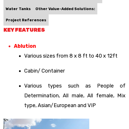
Water Tanks
Other Value-Added Solutions:
Project References
KEY FEATURES
Ablution
Various sizes from 8 x 8 ft to 40 x 12ft
Cabin/ Container
Various types such as People of
Determination, All male, All female, Mix
type, Asian/European and VIP