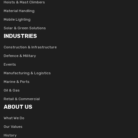
Hoists & Mast Climbers
Material Handling
Mobile Lighting
Solar & Green Solutions
INDUSTRIES
Construction & Infrastructure
Defence & Military
Events
Manufacturing & Logistics
Marine & Ports
Oil & Gas
Retail & Commercial
ABOUT US
What We Do
Our Values
History