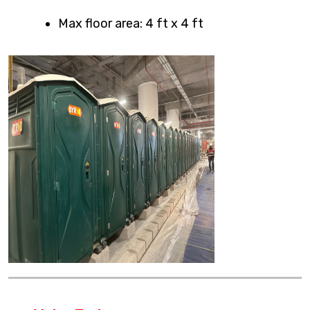
Max floor area: 4 ft x 4 ft