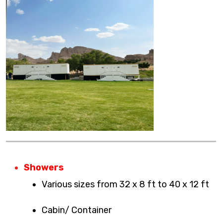
Showers
Various sizes from 32 x 8 ft to 40 x 12 ft
Cabin/ Container