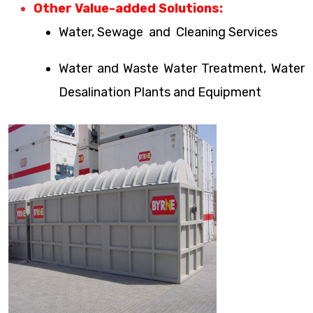
Other Value-added Solutions:
Water, Sewage and Cleaning Services
Water and Waste Water Treatment, Water
Desalination Plants and Equipment