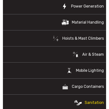
Power Generation
Material Handling
Hoists & Mast Climbers
Air & Steam
Mobile Lighting
Cargo Containers
Sanitation