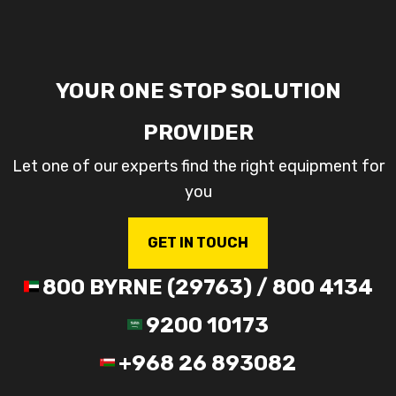
YOUR ONE STOP SOLUTION
PROVIDER
Let one of our experts find the right equipment for
you
GET IN TOUCH
800 BYRNE (29763) / 800 4134
9200 10173
+968 26 893082