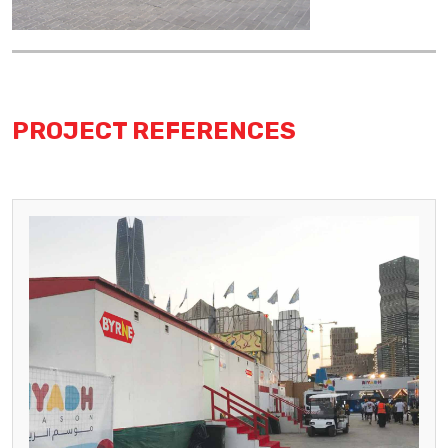
PROJECT REFERENCES