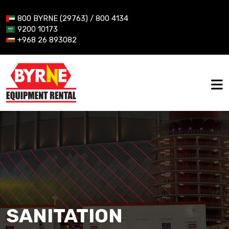
800 BYRNE (29763) / 800 4134
9200 10173
+968 26 893082
SANITATION