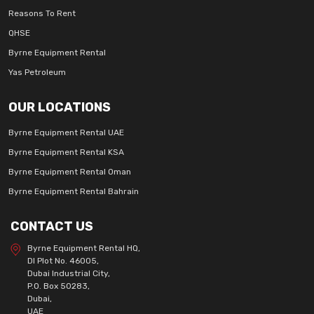
Reasons To Rent
QHSE
Byrne Equipment Rental
Yas Petroleum
OUR LOCATIONS
Byrne Equipment Rental UAE
Byrne Equipment Rental KSA
Byrne Equipment Rental Oman
Byrne Equipment Rental Bahrain
CONTACT US
Byrne Equipment Rental HQ,
DI Plot No. 46005,
Dubai Industrial City,
P.O. Box 50283,
Dubai,
UAE