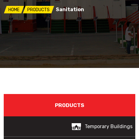
Sanitation
HOME
PRODUCTS
PRODUCTS
Temporary Buildings