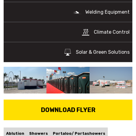
Welding Equipment
Climate Control
Solar & Green Solutions
DOWNLOAD FLYER
Ablution
Showers
Portaloo/ Portashowers