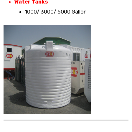
Water Tanks
1000/ 3000/ 5000 Gallon