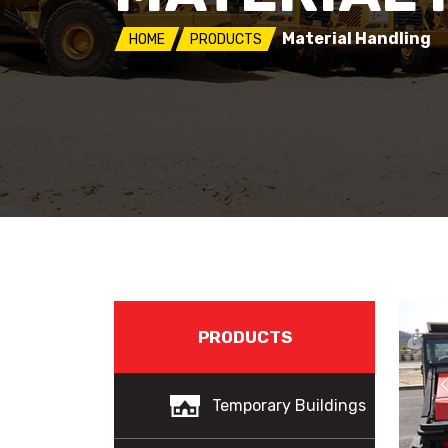
Material Handling
HOME
PRODUCTS
PRODUCTS
Temporary Buildings