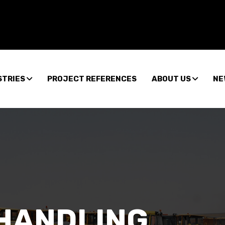
STRIES
PROJECT REFERENCES
ABOUT US
NE
HANDLING