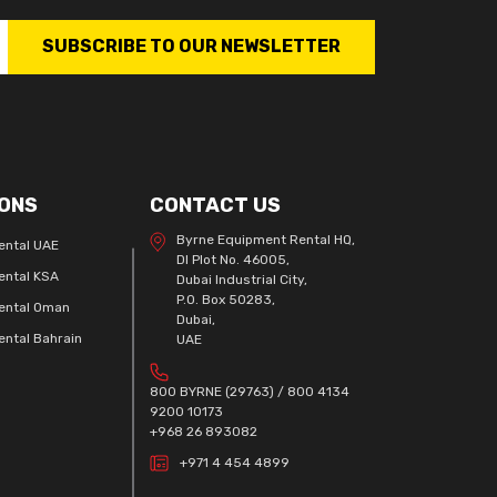
SUBSCRIBE TO OUR NEWSLETTER
ONS
CONTACT US
Byrne Equipment Rental HQ,
ental UAE
DI Plot No. 46005,
ental KSA
Dubai Industrial City,
P.O. Box 50283,
ental Oman
Dubai,
ntal Bahrain
UAE
800 BYRNE (29763) / 800 4134
9200 10173
+968 26 893082
+971 4 454 4899