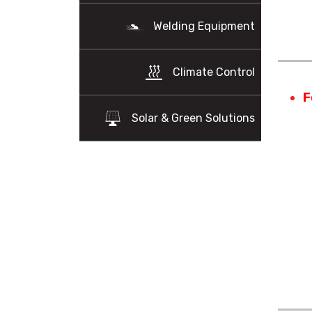
Welding Equipment
Climate Control
F
Solar & Green Solutions