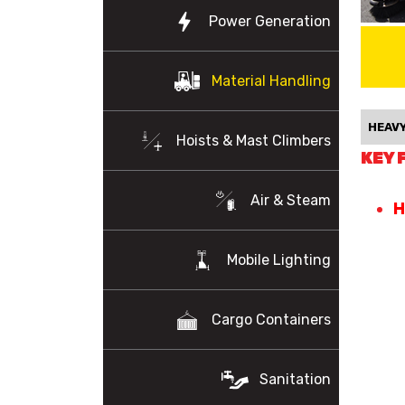
Power Generation
Material Handling
HEAVY
Hoists & Mast Climbers
KEY 
Air & Steam
H
Mobile Lighting
Cargo Containers
Sanitation