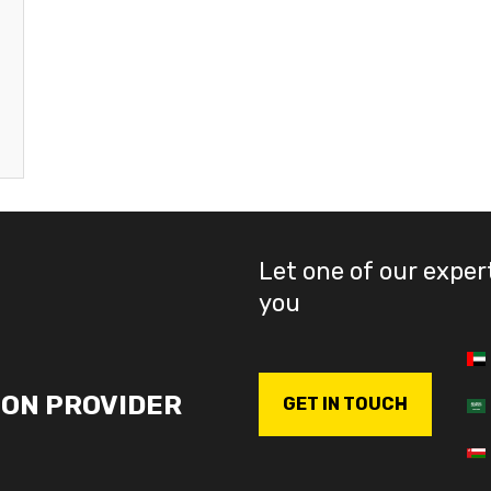
Let one of our exper
you
ION PROVIDER
GET IN TOUCH