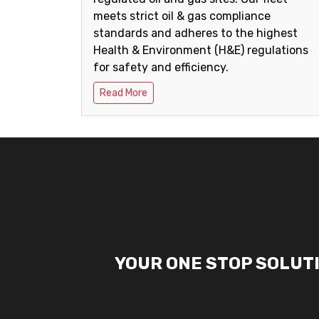
meets strict oil & gas compliance
standards and adheres to the highest
Health & Environment (H&E) regulations
for safety and efficiency.
Read More
YOUR ONE STOP SOLUT