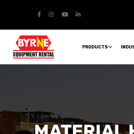
PRODUCTS
INDU
MATERIAL 