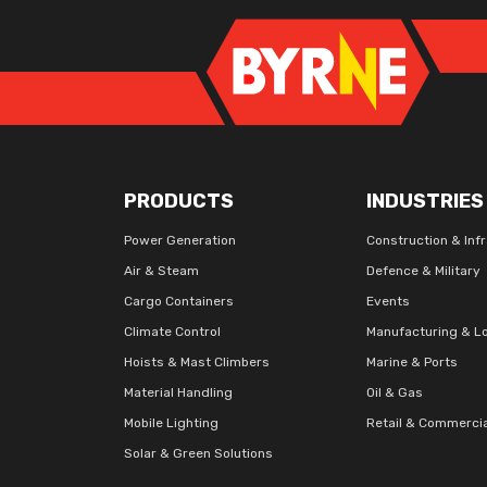
PRODUCTS
INDUSTRIES
Power Generation
Construction & Inf
Air & Steam
Defence & Military
Cargo Containers
Events
Climate Control
Manufacturing & Lo
Hoists & Mast Climbers
Marine & Ports
Material Handling
Oil & Gas
Mobile Lighting
Retail & Commerci
Solar & Green Solutions