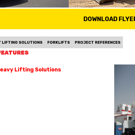
DOWNLOAD FLYE
 LIFTING SOLUTIONS
FORKLIFTS
PROJECT REFERENCES
FEATURES
eavy Lifting Solutions