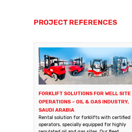
PROJECT REFERENCES
FORKLIFT SOLUTIONS FOR WELL SITE
OPERATIONS – OIL & GAS INDUSTRY,
SAUDI ARABIA
Rental solution for forklifts with certified
operators, specially equipped for highly
regulated oil and gas sites. Our fleet