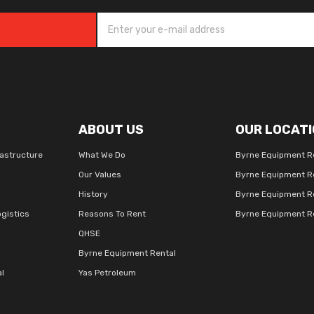
ABOUT US
OUR LOCATI
rastructure
What We Do
Byrne Equipment R
Our Values
Byrne Equipment R
History
Byrne Equipment R
gistics
Reasons To Rent
Byrne Equipment Re
QHSE
Byrne Equipment Rental
al
Yas Petroleum