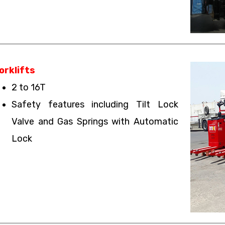
orklifts
2 to 16T
Safety features including Tilt Lock
Valve and Gas Springs with Automatic
Lock