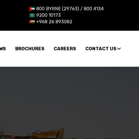
800 BYRNE (29763) / 800 4134
9200 10173
+968 26 893082
WS
BROCHURES
CAREERS
CONTACT US