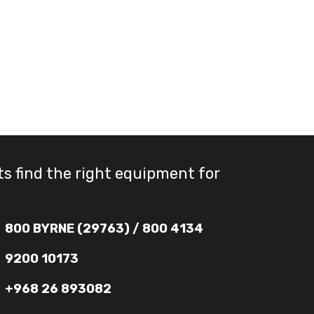
ts find the right equipment for
800 BYRNE (29763) / 800 4134
9200 10173
+968 26 893082