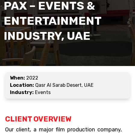
PAX – EVENTS &
ENTERTAINMENT
INDUSTRY, UAE
When:
2022
Location:
Qasr Al Sarab Desert, UAE
Industry:
Events
CLIENT OVERVIEW
Our client, a major film production company,