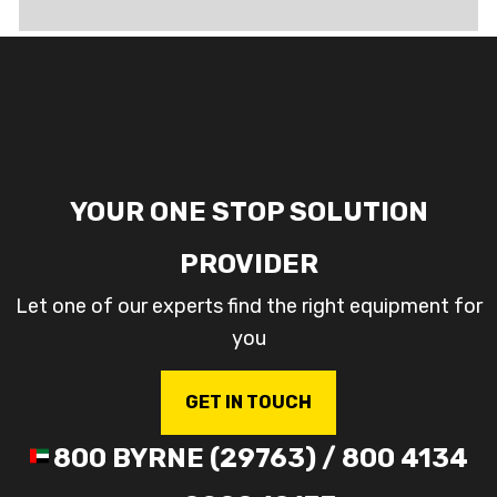
YOUR ONE STOP SOLUTION
PROVIDER
Let one of our experts find the right equipment for
you
GET IN TOUCH
800 BYRNE (29763) / 800 4134