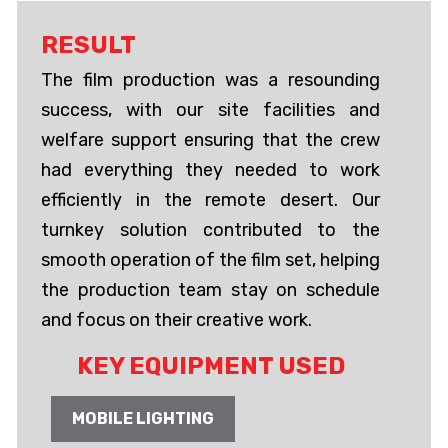
RESULT
The film production was a resounding
success, with our site facilities and
welfare support ensuring that the crew
had everything they needed to work
efficiently in the remote desert. Our
turnkey solution contributed to the
smooth operation of the film set, helping
the production team stay on schedule
and focus on their creative work.
KEY EQUIPMENT USED
MOBILE LIGHTING