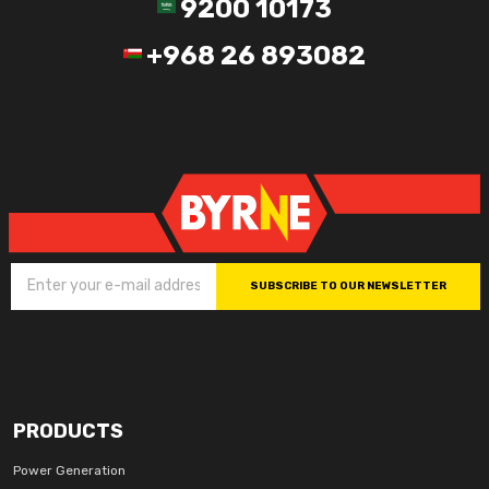
9200 10173
+968 26 893082
SUBSCRIBE TO OUR NEWSLETTER
PRODUCTS
Power Generation