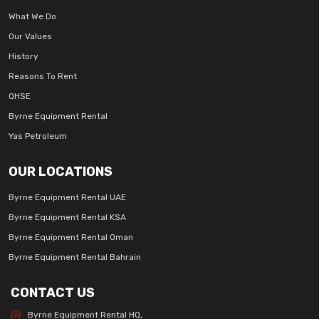
What We Do
Our Values
History
Reasons To Rent
QHSE
Byrne Equipment Rental
Yas Petroleum
OUR LOCATIONS
Byrne Equipment Rental UAE
Byrne Equipment Rental KSA
Byrne Equipment Rental Oman
Byrne Equipment Rental Bahrain
CONTACT US
Byrne Equipment Rental HQ,