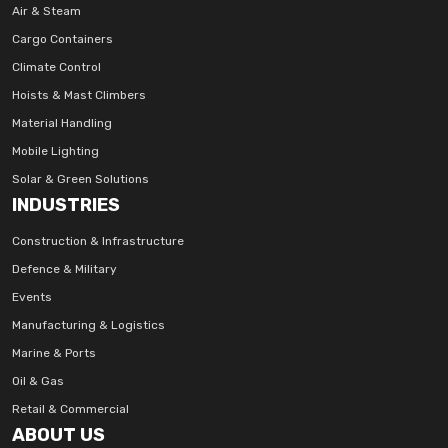
Air & Steam
Cargo Containers
Climate Control
Hoists & Mast Climbers
Material Handling
Mobile Lighting
Solar & Green Solutions
INDUSTRIES
Construction & Infrastructure
Defence & Military
Events
Manufacturing & Logistics
Marine & Ports
Oil & Gas
Retail & Commercial
ABOUT US