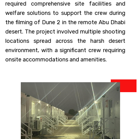
required comprehensive site facilities and
welfare solutions to support the crew during
the filming of Dune 2 in the remote Abu Dhabi
desert. The project involved multiple shooting
locations spread across the harsh desert
environment, with a significant crew requiring
onsite accommodations and amenities.