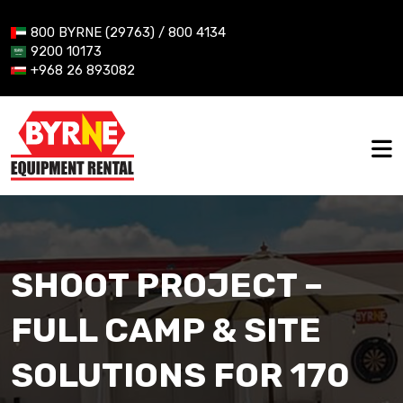
800 BYRNE (29763) / 800 4134
9200 10173
+968 26 893082
SHOOT PROJECT –
FULL CAMP & SITE
SOLUTIONS FOR 170