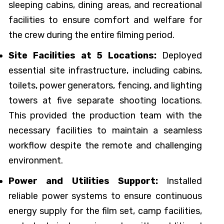
sleeping cabins, dining areas, and recreational
facilities to ensure comfort and welfare for
the crew during the entire filming period.
Site Facilities at 5 Locations:
Deployed
essential site infrastructure, including cabins,
toilets, power generators, fencing, and lighting
towers at five separate shooting locations.
This provided the production team with the
necessary facilities to maintain a seamless
workflow despite the remote and challenging
environment.
Power and Utilities Support:
Installed
reliable power systems to ensure continuous
energy supply for the film set, camp facilities,