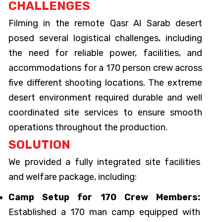
CHALLENGES
Filming in the remote Qasr Al Sarab desert
posed several logistical challenges, including
the need for reliable power, facilities, and
accommodations for a 170 person crew across
five different shooting locations. The extreme
desert environment required durable and well
coordinated site services to ensure smooth
operations throughout the production.
SOLUTION
We provided a fully integrated site facilities
and welfare package, including:
Camp Setup for 170 Crew Members:
Established a 170 man camp equipped with