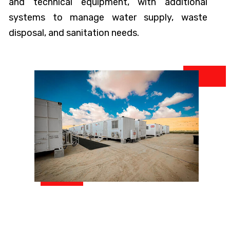
and technical equipment, with additional
systems to manage water supply, waste
disposal, and sanitation needs.