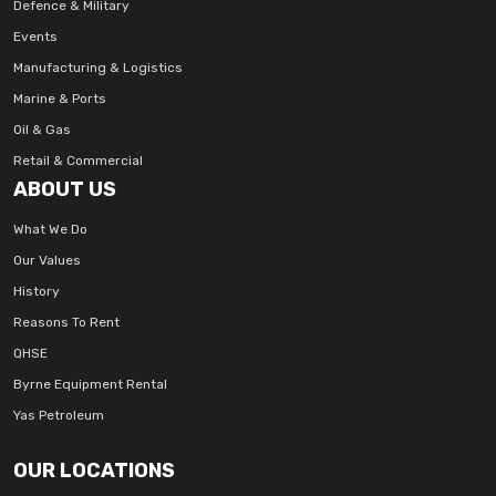
Defence & Military
Events
Manufacturing & Logistics
Marine & Ports
Oil & Gas
Retail & Commercial
ABOUT US
What We Do
Our Values
History
Reasons To Rent
QHSE
Byrne Equipment Rental
Yas Petroleum
OUR LOCATIONS