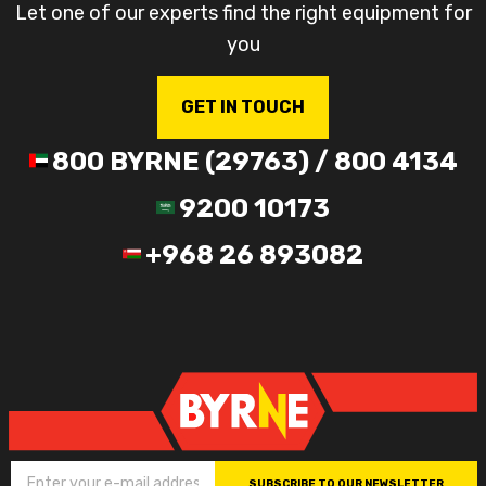
Let one of our experts find the right equipment for
you
GET IN TOUCH
800 BYRNE (29763) / 800 4134
9200 10173
+968 26 893082
SUBSCRIBE TO OUR NEWSLETTER