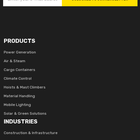
PRODUCTS
Power Generation
Air & Steam
Cargo Containers
Climate Control
Hoists & Mast Climbers
Material Handling
Mobile Lighting
Solar & Green Solutions
INDUSTRIES
Construction & Infrastructure