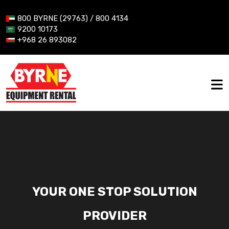
800 BYRNE (29763) / 800 4134
9200 10173
+968 26 893082
YOUR ONE STOP SOLUTION
PROVIDER