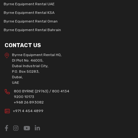
Byrne Equipment Rental UAE
Byrne Equipment Rental KSA
Byrne Equipment Rental Oman
Byrne Equipment Rental Bahrain
CONTACT US
Byrne Equipment Rental HQ,
DI Plot No. 46005,
Dubai Industrial City,
P.O. Box 50283,
Dubai,
UAE
800 BYRNE (29763) / 800 4134
9200 10173
+968 26 893082
+971 4 454 4899