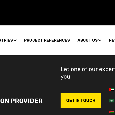
STRIES
PROJECT REFERENCES
ABOUT US
NE
Let one of our exper
you
ION PROVIDER
GET IN TOUCH