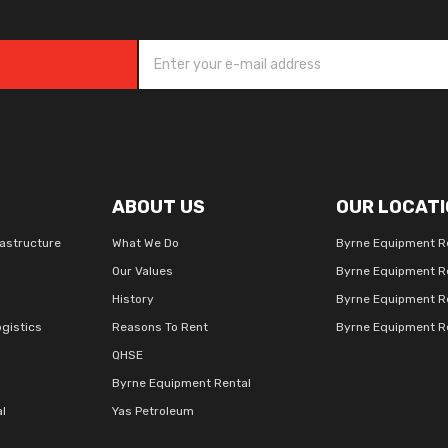
ABOUT US
OUR LOCATI
rastructure
What We Do
Byrne Equipment R
Our Values
Byrne Equipment R
History
Byrne Equipment R
gistics
Reasons To Rent
Byrne Equipment Re
QHSE
Byrne Equipment Rental
al
Yas Petroleum