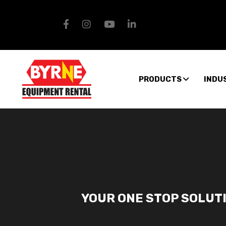
PRODUCTS
INDU
YOUR ONE STOP SOLUT