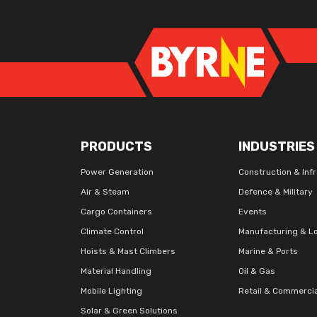
PRODUCTS
INDUSTRIES
Power Generation
Construction & Inf
Air & Steam
Defence & Military
Cargo Containers
Events
Climate Control
Manufacturing & Lo
Hoists & Mast Climbers
Marine & Ports
Material Handling
Oil & Gas
Mobile Lighting
Retail & Commerci
Solar & Green Solutions