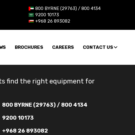
800 BYRNE (29763) / 800 4134
9200 10173
+968 26 893082
WS
BROCHURES
CAREERS
CONTACT US
ts find the right equipment for
800 BYRNE (29763) / 800 4134
9200 10173
+968 26 893082