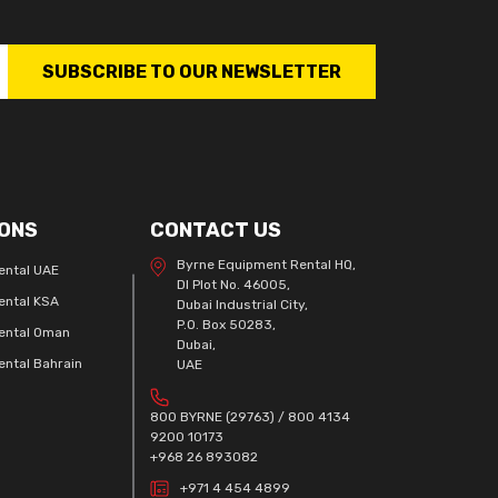
SUBSCRIBE TO OUR NEWSLETTER
ONS
CONTACT US
Byrne Equipment Rental HQ,
ental UAE
DI Plot No. 46005,
ental KSA
Dubai Industrial City,
P.O. Box 50283,
ental Oman
Dubai,
ntal Bahrain
UAE
800 BYRNE (29763) / 800 4134
9200 10173
+968 26 893082
+971 4 454 4899