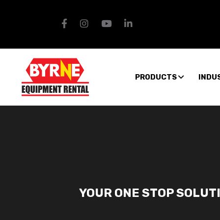
PRODUCTS
INDU
YOUR ONE STOP SOLUT