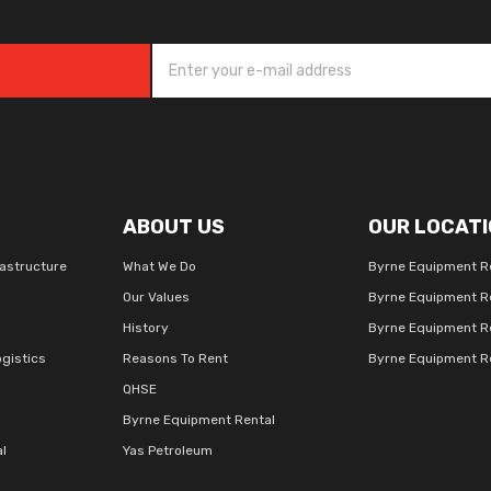
ABOUT US
OUR LOCATI
rastructure
What We Do
Byrne Equipment R
Our Values
Byrne Equipment R
History
Byrne Equipment R
gistics
Reasons To Rent
Byrne Equipment Re
QHSE
Byrne Equipment Rental
al
Yas Petroleum