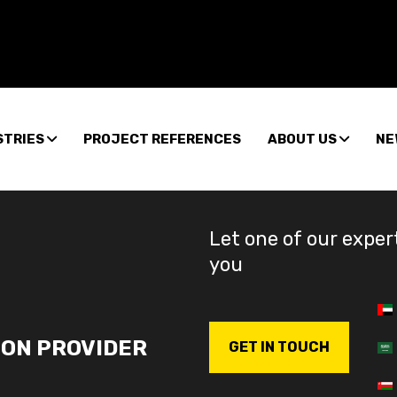
STRIES
PROJECT REFERENCES
ABOUT US
NE
Let one of our exper
you
ION PROVIDER
GET IN TOUCH