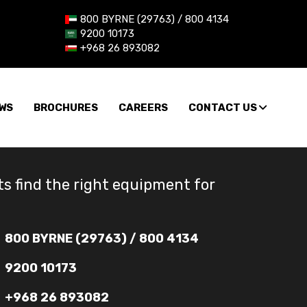
800 BYRNE (29763) / 800 4134
9200 10173
+968 26 893082
WS
BROCHURES
CAREERS
CONTACT US
ts find the right equipment for
800 BYRNE (29763) / 800 4134
9200 10173
+968 26 893082