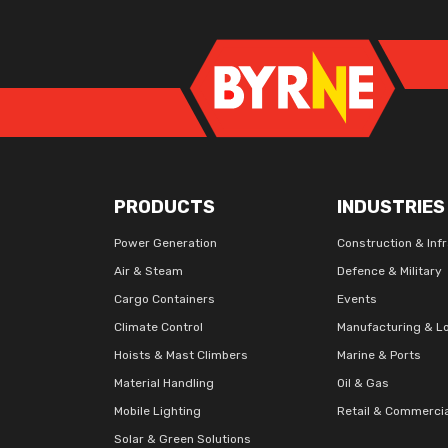
PRODUCTS
INDUSTRIES
Power Generation
Construction & Inf
Air & Steam
Defence & Military
Cargo Containers
Events
Climate Control
Manufacturing & Lo
Hoists & Mast Climbers
Marine & Ports
Material Handling
Oil & Gas
Mobile Lighting
Retail & Commerci
Solar & Green Solutions