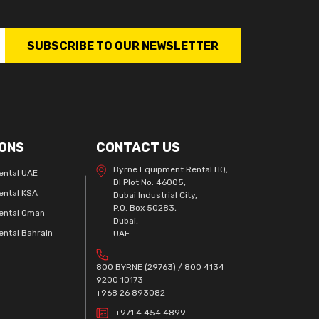
SUBSCRIBE TO OUR NEWSLETTER
ONS
CONTACT US
Byrne Equipment Rental HQ,
ental UAE
DI Plot No. 46005,
ental KSA
Dubai Industrial City,
P.O. Box 50283,
ental Oman
Dubai,
ntal Bahrain
UAE
800 BYRNE (29763) / 800 4134
9200 10173
+968 26 893082
+971 4 454 4899