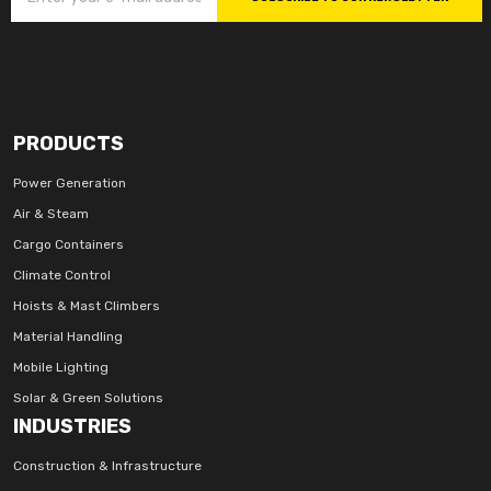
PRODUCTS
Power Generation
Air & Steam
Cargo Containers
Climate Control
Hoists & Mast Climbers
Material Handling
Mobile Lighting
Solar & Green Solutions
INDUSTRIES
Construction & Infrastructure