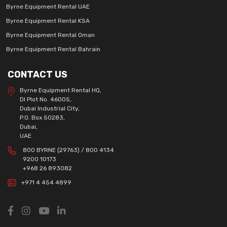
Byrne Equipment Rental UAE
Byrne Equipment Rental KSA
Byrne Equipment Rental Oman
Byrne Equipment Rental Bahrain
CONTACT US
Byrne Equipment Rental HQ,
DI Plot No. 46005,
Dubai Industrial City,
P.O. Box 50283,
Dubai,
UAE
800 BYRNE (29763) / 800 4134
9200 10173
+968 26 893082
+971 4 454 4899