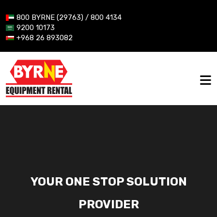
800 BYRNE (29763) / 800 4134
9200 10173
+968 26 893082
YOUR ONE STOP SOLUTION
PROVIDER