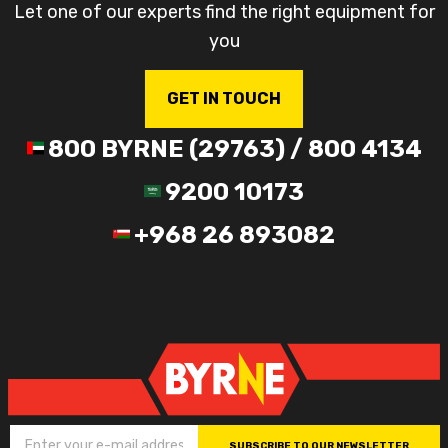
Let one of our experts find the right equipment for
you
GET IN TOUCH
800 BYRNE (29763) / 800 4134
9200 10173
+968 26 893082
SUBSCRIBE TO OUR NEWSLETTER