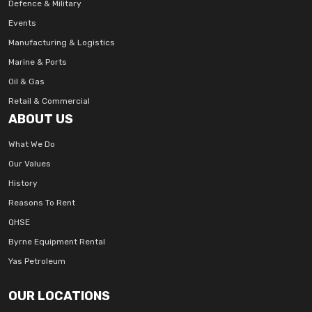
Defence & Military
Events
Manufacturing & Logistics
Marine & Ports
Oil & Gas
Retail & Commercial
ABOUT US
What We Do
Our Values
History
Reasons To Rent
QHSE
Byrne Equipment Rental
Yas Petroleum
OUR LOCATIONS