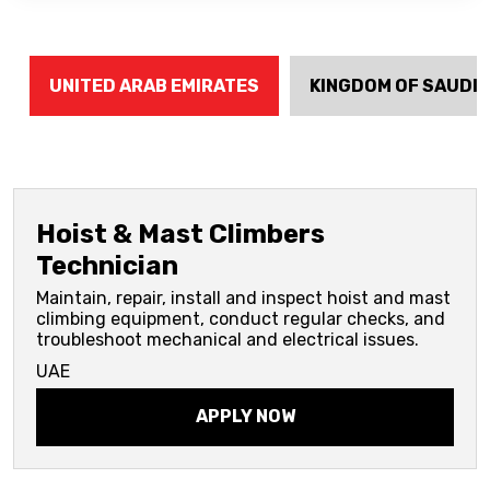
UNITED ARAB EMIRATES
KINGDOM OF SAUDI 
Hoist & Mast Climbers
Technician
Maintain, repair, install and inspect hoist and mast
climbing equipment, conduct regular checks, and
troubleshoot mechanical and electrical issues.
UAE
APPLY NOW