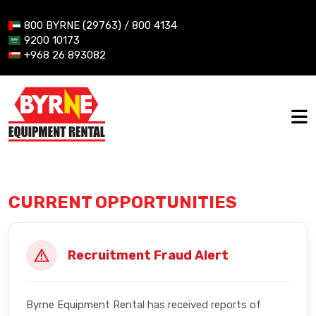
800 BYRNE (29763) / 800 4134
9200 10173
+968 26 893082
CURRENT OPPORTUNITIES
Recruitment Fraud Alert
Byrne Equipment Rental has received reports of