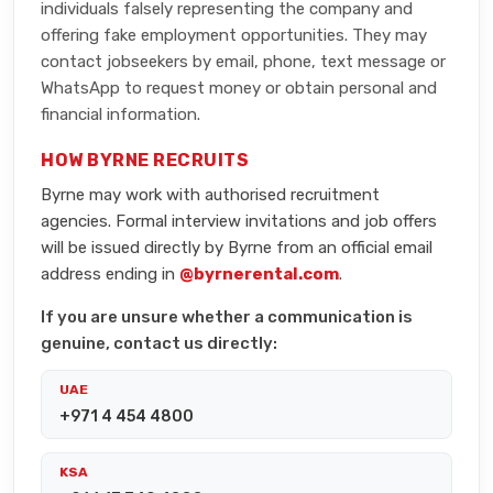
individuals falsely representing the company and
offering fake employment opportunities. They may
contact jobseekers by email, phone, text message or
WhatsApp to request money or obtain personal and
financial information.
HOW BYRNE RECRUITS
Byrne may work with authorised recruitment
agencies. Formal interview invitations and job offers
will be issued directly by Byrne from an official email
address ending in
@byrnerental.com
.
If you are unsure whether a communication is
genuine, contact us directly:
UAE
+971 4 454 4800
KSA