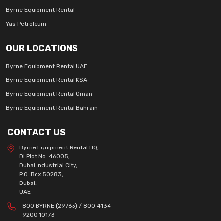
Byrne Equipment Rental
Yas Petroleum
OUR LOCATIONS
Byrne Equipment Rental UAE
Byrne Equipment Rental KSA
Byrne Equipment Rental Oman
Byrne Equipment Rental Bahrain
CONTACT US
Byrne Equipment Rental HQ,
DI Plot No. 46005,
Dubai Industrial City,
P.O. Box 50283,
Dubai,
UAE
800 BYRNE (29763) / 800 4134
9200 10173