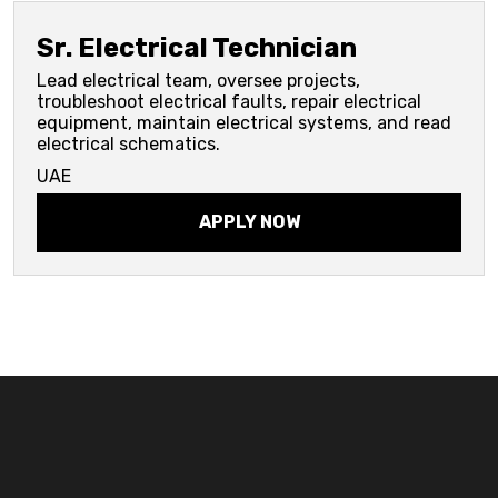
Sr. Electrical Technician
Lead electrical team, oversee projects,
troubleshoot electrical faults, repair electrical
equipment, maintain electrical systems, and read
electrical schematics.
UAE
APPLY NOW