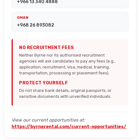
+966 13 340 4888
OMAN
+968 26 893082
NO RECRUITMENT FEES
Neither Byrne nor its authorised recruitment
agencies will ask candidates to pay any fees (e.g.,
application, recruitment, visa, medical, training,
transportation, processing or placement fees).
PROTECT YOURSELF
Do not share bank details, original passports, or
sensitive documents with unverified individuals.
View our current opportunities at:
https://byrnerental.com/current-opportunities/