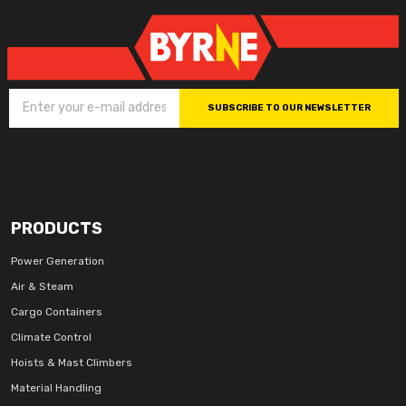
SUBSCRIBE TO OUR NEWSLETTER
PRODUCTS
Power Generation
Air & Steam
Cargo Containers
Climate Control
Hoists & Mast Climbers
Material Handling