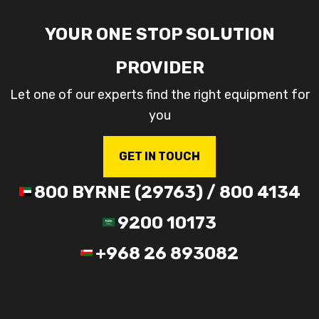
YOUR ONE STOP SOLUTION
PROVIDER
Let one of our experts find the right equipment for
you
GET IN TOUCH
800 BYRNE (29763) / 800 4134
9200 10173
+968 26 893082