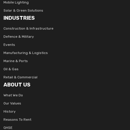
Mobile Lighting
Solar & Green Solutions
INDUSTRIES
Construction & Infrastructure
Defence & Military
Events
Manufacturing & Logistics
Marine & Ports
Oil & Gas
Retail & Commercial
ABOUT US
What We Do
Our Values
History
Reasons To Rent
QHSE