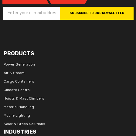
SUBSCRIBE TO OUR NEWSLETTER
PRODUCTS
Power Generation
Air & Steam
Cargo Containers
Climate Control
Hoists & Mast Climbers
Material Handling
Mobile Lighting
Solar & Green Solutions
INDUSTRIES