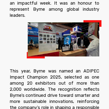
an impactful week. It was an honour to
represent Byrne among global industry
leaders.
This year, Byrne was named an ADIPEC
Impact Champion 2025, selected as one
among 20 exhibitors out of more than
2,000 worldwide. The recognition reflects
Byrne’s continued drive toward smarter and
more sustainable innovations, reinforcing
the company’s role in shaping a responsible