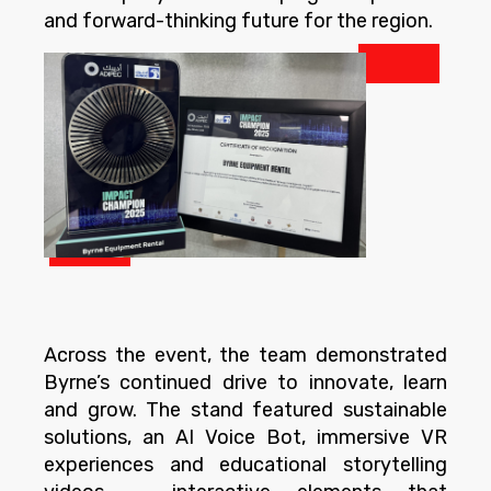
and forward-thinking future for the region.
Across the event, the team demonstrated
Byrne’s continued drive to innovate, learn
and grow. The stand featured sustainable
solutions, an AI Voice Bot, immersive VR
experiences and educational storytelling