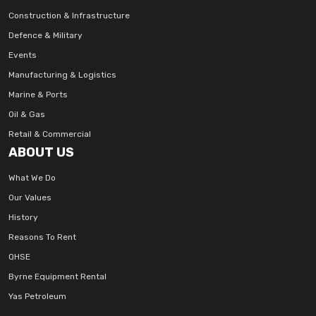
Construction & Infrastructure
Defence & Military
Events
Manufacturing & Logistics
Marine & Ports
Oil & Gas
Retail & Commercial
ABOUT US
What We Do
Our Values
History
Reasons To Rent
QHSE
Byrne Equipment Rental
Yas Petroleum