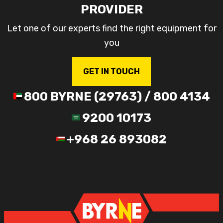
PROVIDER
Let one of our experts find the right equipment for
you
GET IN TOUCH
800 BYRNE (29763) / 800 4134
9200 10173
+968 26 893082