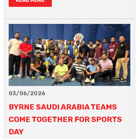
READ MORE
03/06/2026
BYRNE SAUDI ARABIA TEAMS
COME TOGETHER FOR SPORTS
DAY