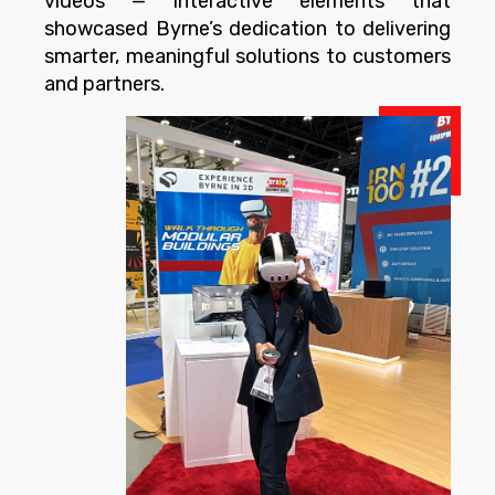
videos — interactive elements that
showcased Byrne’s dedication to delivering
smarter, meaningful solutions to customers
and partners.