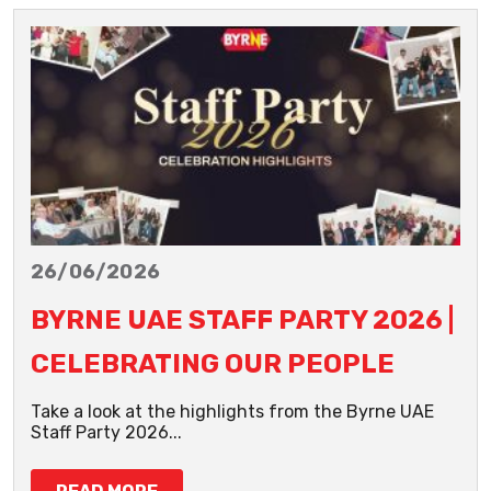
26/06/2026
BYRNE UAE STAFF PARTY 2026 |
CELEBRATING OUR PEOPLE
Take a look at the highlights from the Byrne UAE
Staff Party 2026...