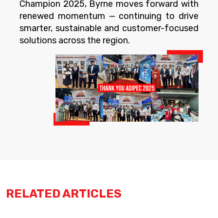
Champion 2025, Byrne moves forward with
renewed momentum — continuing to drive
smarter, sustainable and customer-focused
solutions across the region.
RELATED ARTICLES