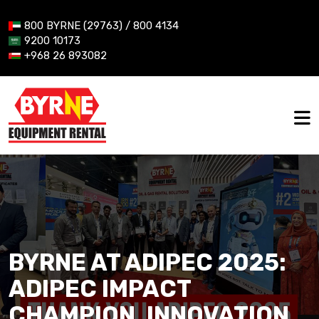
800 BYRNE (29763) / 800 4134
9200 10173
+968 26 893082
BYRNE AT ADIPEC 2025:
ADIPEC IMPACT
CHAMPION, INNOVATION