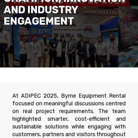
AND INDUSTRY
ENGAGEMENT
At ADIPEC 2025, Byrne Equipment Rental
focused on meaningful discussions centred
on real project requirements. The team
highlighted smarter, cost-efficient and
sustainable solutions while engaging with
customers, partners and visitors throughout