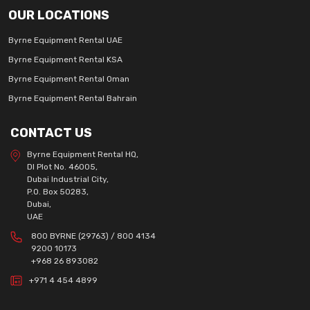
OUR LOCATIONS
Byrne Equipment Rental UAE
Byrne Equipment Rental KSA
Byrne Equipment Rental Oman
Byrne Equipment Rental Bahrain
CONTACT US
Byrne Equipment Rental HQ,
DI Plot No. 46005,
Dubai Industrial City,
P.O. Box 50283,
Dubai,
UAE
800 BYRNE (29763) / 800 4134
9200 10173
+968 26 893082
+971 4 454 4899