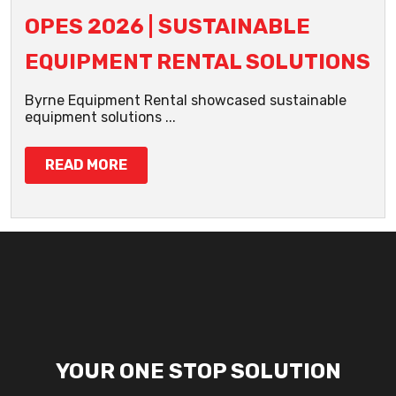
OPES 2026 | SUSTAINABLE
EQUIPMENT RENTAL SOLUTIONS
Byrne Equipment Rental showcased sustainable
equipment solutions ...
READ MORE
YOUR ONE STOP SOLUTION