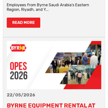
Employees from Byrne Saudi Arabia’s Eastern
Region, Riyadh, and Y...
READ MORE
22/05/2026
BYRNE EQUIPMENT RENTAL AT