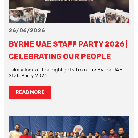
26/06/2026
BYRNE UAE STAFF PARTY 2026 |
CELEBRATING OUR PEOPLE
Take a look at the highlights from the Byrne UAE
Staff Party 2026...
READ MORE