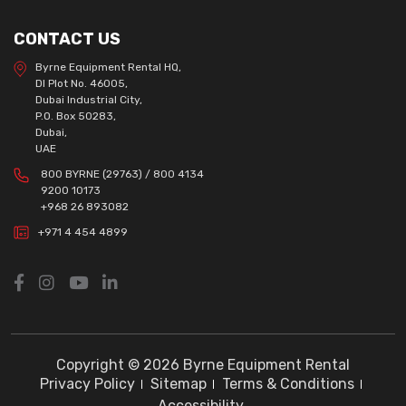
CONTACT US
Byrne Equipment Rental HQ,
DI Plot No. 46005,
Dubai Industrial City,
P.O. Box 50283,
Dubai,
UAE
800 BYRNE (29763) / 800 4134
9200 10173
+968 26 893082
+971 4 454 4899
Copyright © 2026 Byrne Equipment Rental
Privacy Policy
Sitemap
Terms & Conditions
Accessibility