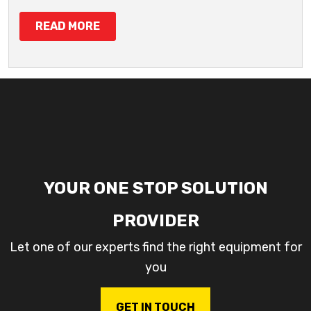
READ MORE
YOUR ONE STOP SOLUTION
PROVIDER
Let one of our experts find the right equipment for
you
GET IN TOUCH