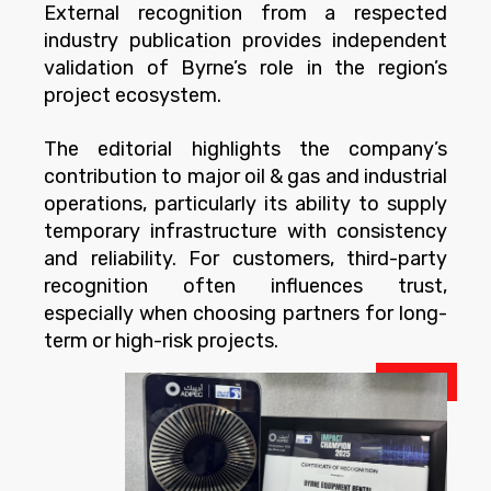
External recognition from a respected
industry publication provides independent
validation of Byrne’s role in the region’s
project ecosystem.
The editorial highlights the company’s
contribution to major oil & gas and industrial
operations, particularly its ability to supply
temporary infrastructure with consistency
and reliability. For customers, third-party
recognition often influences trust,
especially when choosing partners for long-
term or high-risk projects.