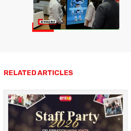
RELATED ARTICLES