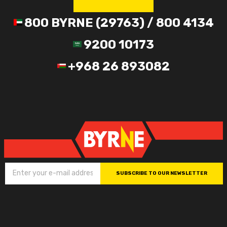
800 BYRNE (29763) / 800 4134
9200 10173
+968 26 893082
SUBSCRIBE TO OUR NEWSLETTER