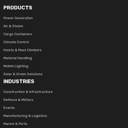
PRODUCTS
Power Generation
Air & Steam
Cargo Containers
Climate Control
Hoists & Mast Climbers
Material Handling
Mobile Lighting
Solar & Green Solutions
INDUSTRIES
Construction & Infrastructure
Defence & Military
Events
Manufacturing & Logistics
Marine & Ports