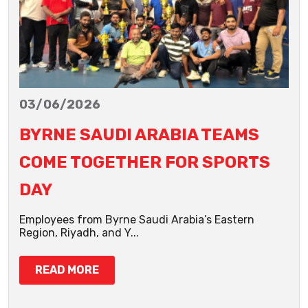
03/06/2026
BYRNE SAUDI ARABIA TEAMS
COME TOGETHER FOR SPORTS
DAY
Employees from Byrne Saudi Arabia’s Eastern
Region, Riyadh, and Y...
READ MORE