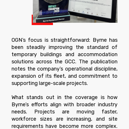
OGN’s focus is straightforward: Byrne has
been steadily improving the standard of
temporary buildings and accommodation
solutions across the GCC. The publication
notes the company’s operational discipline,
expansion of its fleet, and commitment to
supporting large-scale projects.
What stands out in the coverage is how
Byrne’s efforts align with broader industry
needs. Projects are moving faster,
workforce sizes are increasing, and site
requirements have become more complex.