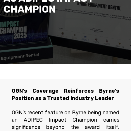
CHAMPION
OGN’s Coverage Reinforces Byrne’s
Position as a Trusted Industry Leader
OGN’s recent feature on Byrne being named
an ADIPEC Impact Champion carries
significance beyond the award itself.