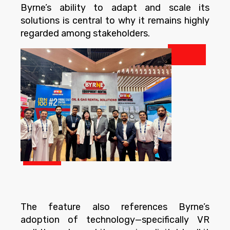
Byrne’s ability to adapt and scale its
solutions is central to why it remains highly
regarded among stakeholders.
The feature also references Byrne’s
adoption of technology—specifically VR