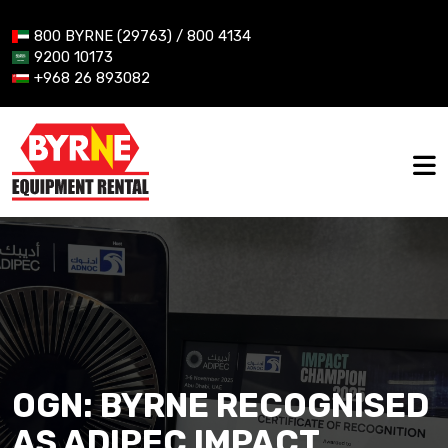
800 BYRNE (29763) / 800 4134
9200 10173
+968 26 893082
OGN: BYRNE RECOGNISED
AS ADIPEC IMPACT