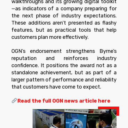
walkthroughs and its growing digital toolkit
—as indicators of a company preparing for
the next phase of industry expectations.
These additions aren’t presented as flashy
features, but as practical tools that help
customers plan more effectively.
OGN’s endorsement strengthens Byrne’s
reputation and reinforces industry
confidence. It positions the award not as a
standalone achievement, but as part of a
larger pattern of performance and reliability
that customers have come to expect.
Read the full OGN news article here