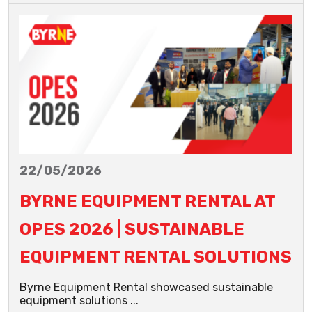
22/05/2026
BYRNE EQUIPMENT RENTAL AT
OPES 2026 | SUSTAINABLE
EQUIPMENT RENTAL SOLUTIONS
Byrne Equipment Rental showcased sustainable
equipment solutions ...