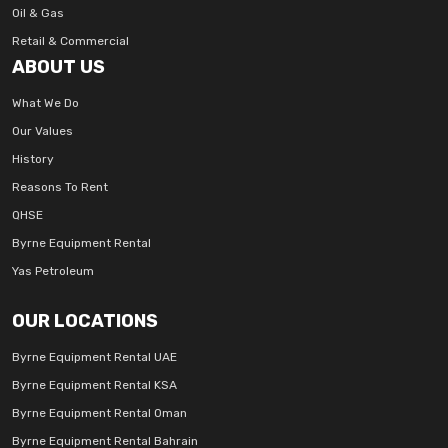
Oil & Gas
Retail & Commercial
ABOUT US
What We Do
Our Values
History
Reasons To Rent
QHSE
Byrne Equipment Rental
Yas Petroleum
OUR LOCATIONS
Byrne Equipment Rental UAE
Byrne Equipment Rental KSA
Byrne Equipment Rental Oman
Byrne Equipment Rental Bahrain