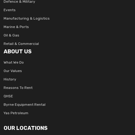
Defence & Military
Events
Manufacturing & Logistics
Marine & Ports
Oil & Gas
Retail & Commercial
ABOUT US
What We Do
Our Values
History
Reasons To Rent
QHSE
Byrne Equipment Rental
Yas Petroleum
OUR LOCATIONS