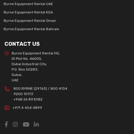
Byrne Equipment Rental UAE
Byrne Equipment Rental KSA
Byrne Equipment Rental Oman
Byrne Equipment Rental Bahrain
CONTACT US
Byrne Equipment Rental HQ,
DI Plot No. 46005,
Dubai Industrial City,
P.O. Box 50283,
Dubai,
UAE
800 BYRNE (29763) / 800 4134
9200 10173
+968 26 893082
+971 4 454 4899