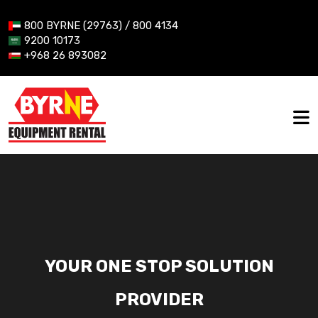
800 BYRNE (29763) / 800 4134
9200 10173
+968 26 893082
YOUR ONE STOP SOLUTION
PROVIDER