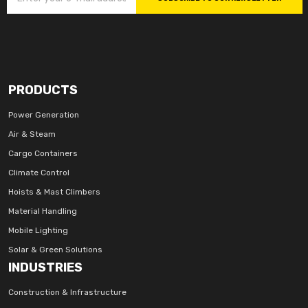
PRODUCTS
Power Generation
Air & Steam
Cargo Containers
Climate Control
Hoists & Mast Climbers
Material Handling
Mobile Lighting
Solar & Green Solutions
INDUSTRIES
Construction & Infrastructure