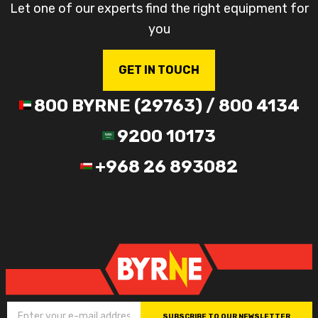
Let one of our experts find the right equipment for
you
GET IN TOUCH
800 BYRNE (29763) / 800 4134
9200 10173
+968 26 893082
SUBSCRIBE TO OUR NEWSLETTER