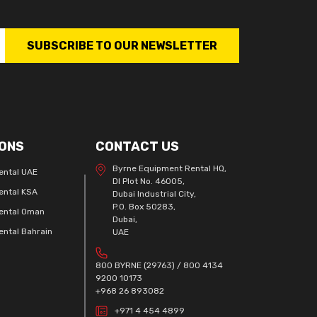
SUBSCRIBE TO OUR NEWSLETTER
ONS
CONTACT US
Byrne Equipment Rental HQ,
ental UAE
DI Plot No. 46005,
ental KSA
Dubai Industrial City,
P.O. Box 50283,
ental Oman
Dubai,
ntal Bahrain
UAE
800 BYRNE (29763) / 800 4134
9200 10173
+968 26 893082
+971 4 454 4899