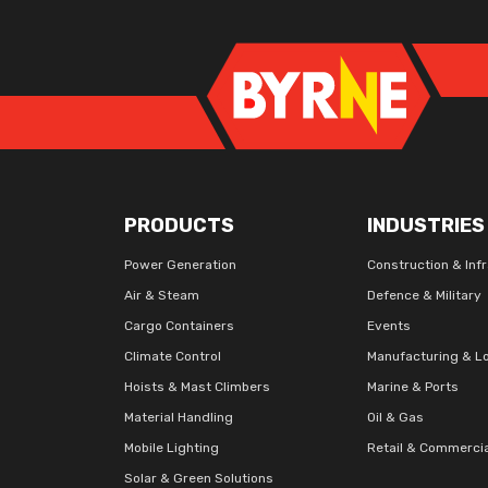
PRODUCTS
INDUSTRIES
Power Generation
Construction & Inf
Air & Steam
Defence & Military
Cargo Containers
Events
Climate Control
Manufacturing & Lo
Hoists & Mast Climbers
Marine & Ports
Material Handling
Oil & Gas
Mobile Lighting
Retail & Commerci
Solar & Green Solutions