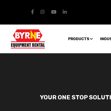
PRODUCTS
INDU
YOUR ONE STOP SOLUT