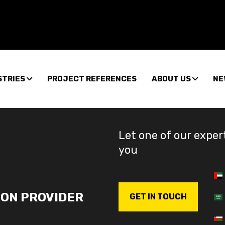
STRIES
PROJECT REFERENCES
ABOUT US
NE
Let one of our exper
you
ION PROVIDER
GET IN TOUCH