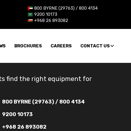
800 BYRNE (29763) / 800 4134
9200 10173
+968 26 893082
WS
BROCHURES
CAREERS
CONTACT US
ts find the right equipment for
800 BYRNE (29763) / 800 4134
9200 10173
+968 26 893082