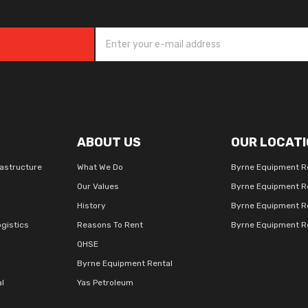
ABOUT US
OUR LOCATI
rastructure
What We Do
Byrne Equipment R
Our Values
Byrne Equipment R
History
Byrne Equipment R
gistics
Reasons To Rent
Byrne Equipment Re
QHSE
Byrne Equipment Rental
al
Yas Petroleum