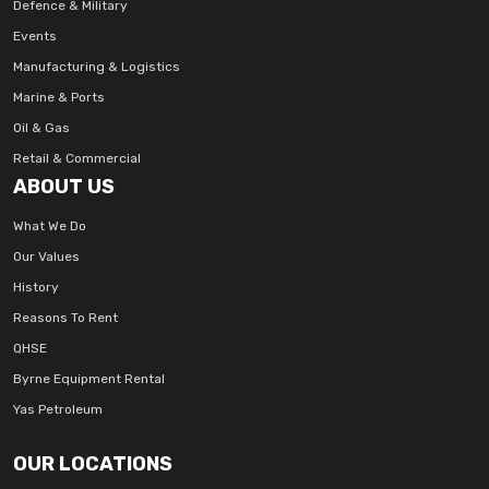
Defence & Military
Events
Manufacturing & Logistics
Marine & Ports
Oil & Gas
Retail & Commercial
ABOUT US
What We Do
Our Values
History
Reasons To Rent
QHSE
Byrne Equipment Rental
Yas Petroleum
OUR LOCATIONS