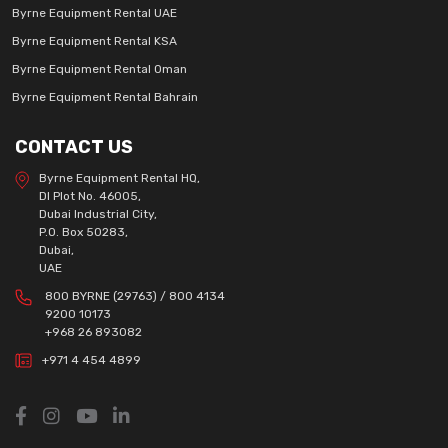
Byrne Equipment Rental UAE
Byrne Equipment Rental KSA
Byrne Equipment Rental Oman
Byrne Equipment Rental Bahrain
CONTACT US
Byrne Equipment Rental HQ,
DI Plot No. 46005,
Dubai Industrial City,
P.O. Box 50283,
Dubai,
UAE
800 BYRNE (29763) / 800 4134
9200 10173
+968 26 893082
+971 4 454 4899