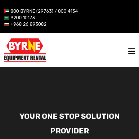
800 BYRNE (29763) / 800 4134
9200 10173
+968 26 893082
YOUR ONE STOP SOLUTION
PROVIDER