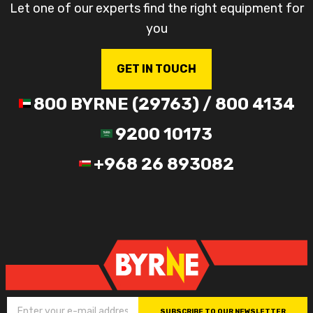
Let one of our experts find the right equipment for
you
GET IN TOUCH
800 BYRNE (29763) / 800 4134
9200 10173
+968 26 893082
SUBSCRIBE TO OUR NEWSLETTER