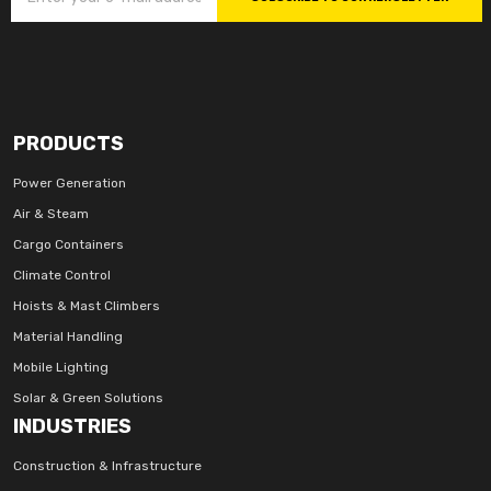
PRODUCTS
Power Generation
Air & Steam
Cargo Containers
Climate Control
Hoists & Mast Climbers
Material Handling
Mobile Lighting
Solar & Green Solutions
INDUSTRIES
Construction & Infrastructure