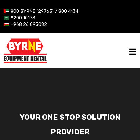
800 BYRNE (29763) / 800 4134
9200 10173
+968 26 893082
YOUR ONE STOP SOLUTION
PROVIDER