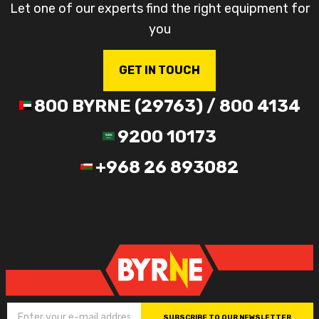
Let one of our experts find the right equipment for
you
GET IN TOUCH
800 BYRNE (29763) / 800 4134
9200 10173
+968 26 893082
SUBSCRIBE TO OUR NEWSLETTER