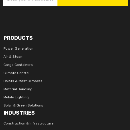
PRODUCTS
Power Generation
Air & Steam
Cargo Containers
Climate Control
Hoists & Mast Climbers
Material Handling
Mobile Lighting
Solar & Green Solutions
INDUSTRIES
Construction & Infrastructure