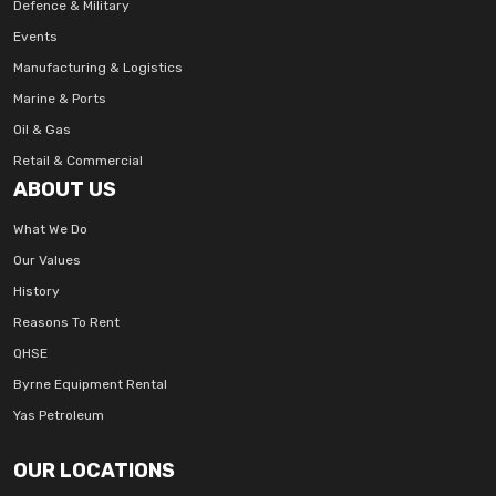
Defence & Military
Events
Manufacturing & Logistics
Marine & Ports
Oil & Gas
Retail & Commercial
ABOUT US
What We Do
Our Values
History
Reasons To Rent
QHSE
Byrne Equipment Rental
Yas Petroleum
OUR LOCATIONS