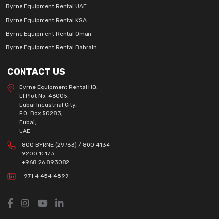
Byrne Equipment Rental UAE
Byrne Equipment Rental KSA
Byrne Equipment Rental Oman
Byrne Equipment Rental Bahrain
CONTACT US
Byrne Equipment Rental HQ,
DI Plot No. 46005,
Dubai Industrial City,
P.O. Box 50283,
Dubai,
UAE
800 BYRNE (29763) / 800 4134
9200 10173
+968 26 893082
+971 4 454 4899