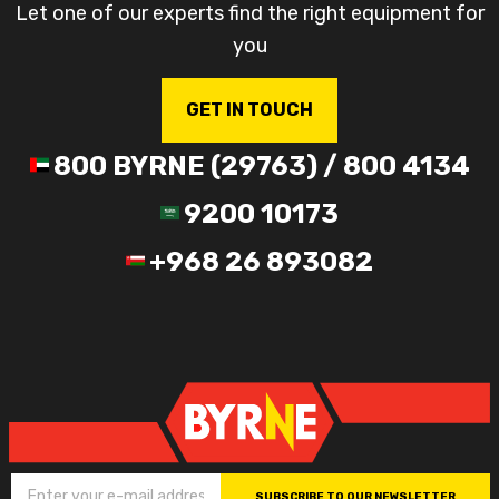
Let one of our experts find the right equipment for
you
GET IN TOUCH
800 BYRNE (29763) / 800 4134
9200 10173
+968 26 893082
SUBSCRIBE TO OUR NEWSLETTER