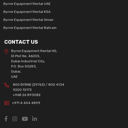
Byrne Equipment Rental UAE
Byrne Equipment Rental KSA
Byrne Equipment Rental Oman
Byrne Equipment Rental Bahrain
CONTACT US
Byrne Equipment Rental HQ,
DI Plot No. 46005,
Dubai Industrial City,
P.O. Box 50283,
Dubai,
UAE
800 BYRNE (29763) / 800 4134
9200 10173
+968 26 893082
+971 4 454 4899