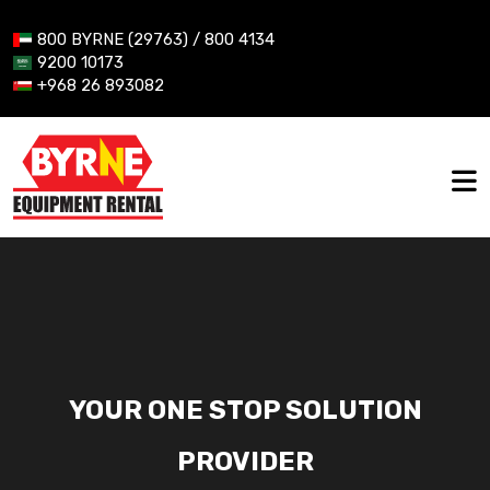
800 BYRNE (29763) / 800 4134
9200 10173
+968 26 893082
YOUR ONE STOP SOLUTION
PROVIDER