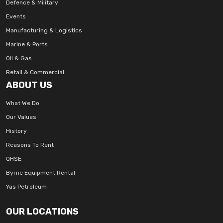
Defence & Military
Events
Manufacturing & Logistics
Marine & Ports
Oil & Gas
Retail & Commercial
ABOUT US
What We Do
Our Values
History
Reasons To Rent
QHSE
Byrne Equipment Rental
Yas Petroleum
OUR LOCATIONS