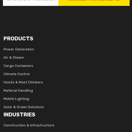
PRODUCTS
Power Generation
Air & Steam
Cargo Containers
Climate Control
Hoists & Mast Climbers
Material Handling
Mobile Lighting
Solar & Green Solutions
INDUSTRIES
Construction & Infrastructure