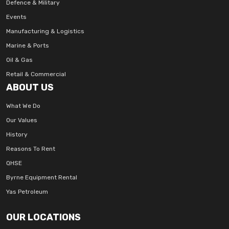
Defence & Military
Events
Manufacturing & Logistics
Marine & Ports
Oil & Gas
Retail & Commercial
ABOUT US
What We Do
Our Values
History
Reasons To Rent
QHSE
Byrne Equipment Rental
Yas Petroleum
OUR LOCATIONS