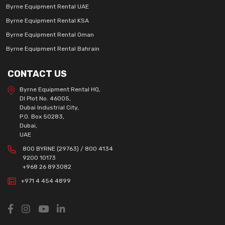
Byrne Equipment Rental UAE
Byrne Equipment Rental KSA
Byrne Equipment Rental Oman
Byrne Equipment Rental Bahrain
CONTACT US
Byrne Equipment Rental HQ,
DI Plot No. 46005,
Dubai Industrial City,
P.O. Box 50283,
Dubai,
UAE
800 BYRNE (29763) / 800 4134
9200 10173
+968 26 893082
+971 4 454 4899