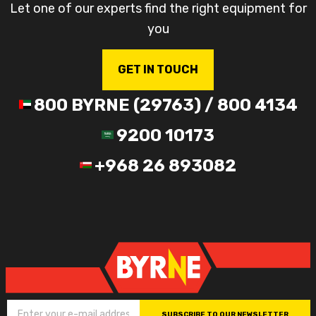
Let one of our experts find the right equipment for
you
GET IN TOUCH
800 BYRNE (29763) / 800 4134
9200 10173
+968 26 893082
SUBSCRIBE TO OUR NEWSLETTER