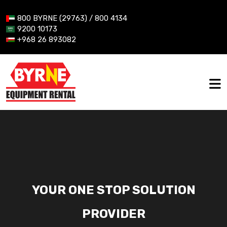
800 BYRNE (29763) / 800 4134
9200 10173
+968 26 893082
YOUR ONE STOP SOLUTION
PROVIDER