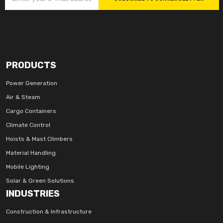
PRODUCTS
Power Generation
Air & Steam
Cargo Containers
Climate Control
Hoists & Mast Climbers
Material Handling
Mobile Lighting
Solar & Green Solutions
INDUSTRIES
Construction & Infrastructure