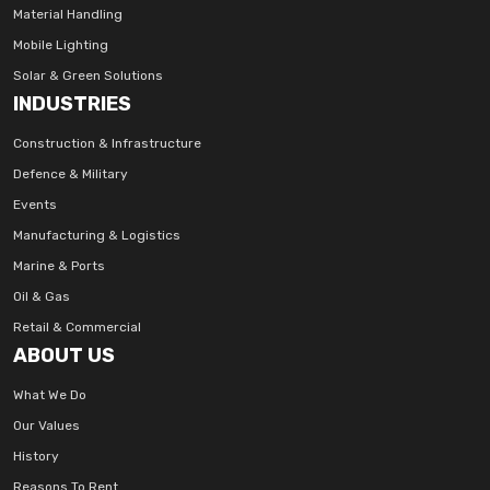
Material Handling
Mobile Lighting
Solar & Green Solutions
INDUSTRIES
Construction & Infrastructure
Defence & Military
Events
Manufacturing & Logistics
Marine & Ports
Oil & Gas
Retail & Commercial
ABOUT US
What We Do
Our Values
History
Reasons To Rent