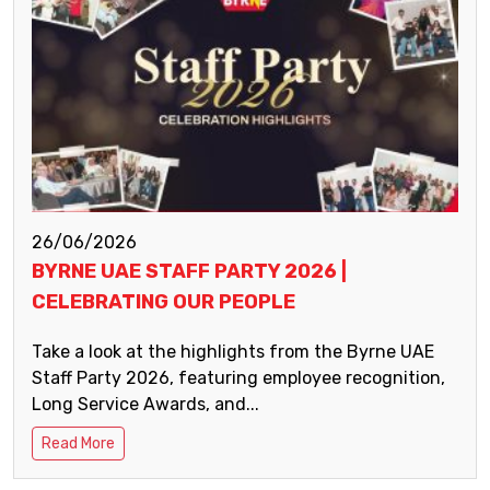
26/06/2026
BYRNE UAE STAFF PARTY 2026 |
CELEBRATING OUR PEOPLE
Take a look at the highlights from the Byrne UAE
Staff Party 2026, featuring employee recognition,
Long Service Awards, and...
Read More