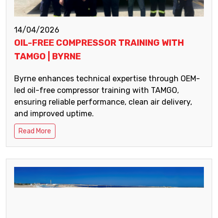
14/04/2026
OIL-FREE COMPRESSOR TRAINING WITH
TAMGO | BYRNE
Byrne enhances technical expertise through OEM-
led oil-free compressor training with TAMGO,
ensuring reliable performance, clean air delivery,
and improved uptime.
Read More