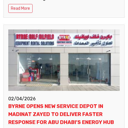
Read More
02/04/2026
BYRNE OPENS NEW SERVICE DEPOT IN
MADINAT ZAYED TO DELIVER FASTER
RESPONSE FOR ABU DHABI’S ENERGY HUB