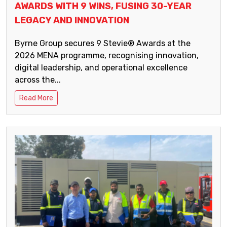
AWARDS WITH 9 WINS, FUSING 30-YEAR
LEGACY AND INNOVATION
Byrne Group secures 9 Stevie® Awards at the
2026 MENA programme, recognising innovation,
digital leadership, and operational excellence
across the...
Read More