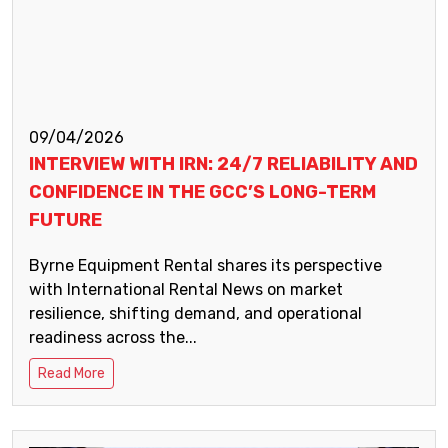
09/04/2026
INTERVIEW WITH IRN: 24/7 RELIABILITY AND
CONFIDENCE IN THE GCC’S LONG-TERM
FUTURE
Byrne Equipment Rental shares its perspective
with International Rental News on market
resilience, shifting demand, and operational
readiness across the...
Read More