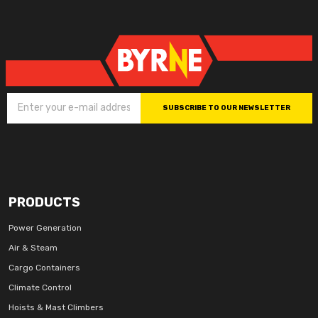
SUBSCRIBE TO OUR NEWSLETTER
PRODUCTS
Power Generation
Air & Steam
Cargo Containers
Climate Control
Hoists & Mast Climbers