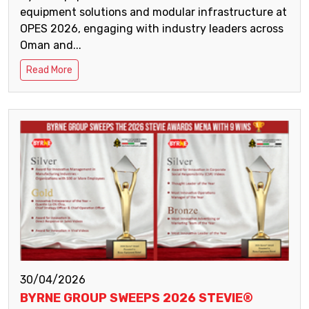
equipment solutions and modular infrastructure at
OPES 2026, engaging with industry leaders across
Oman and...
Read More
30/04/2026
BYRNE GROUP SWEEPS 2026 STEVIE®