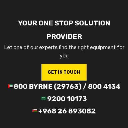
YOUR ONE STOP SOLUTION
PROVIDER
Let one of our experts find the right equipment for
you
GET IN TOUCH
800 BYRNE (29763) / 800 4134
9200 10173
+968 26 893082