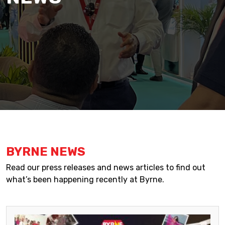
BYRNE NEWS
Read our press releases and news articles to find out
what’s been happening recently at Byrne.