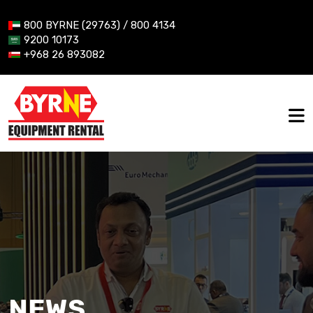
800 BYRNE (29763) / 800 4134
9200 10173
+968 26 893082
NEWS