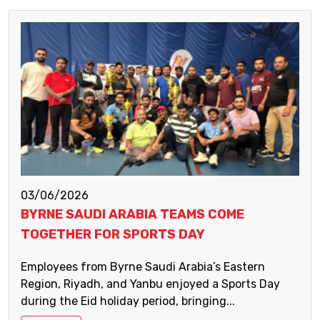
03/06/2026
BYRNE SAUDI ARABIA TEAMS COME
TOGETHER FOR SPORTS DAY
Employees from Byrne Saudi Arabia’s Eastern
Region, Riyadh, and Yanbu enjoyed a Sports Day
during the Eid holiday period, bringing...