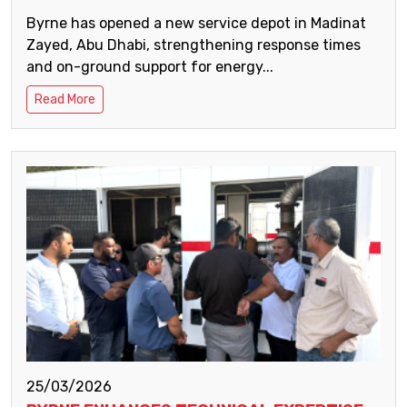
Byrne has opened a new service depot in Madinat
Zayed, Abu Dhabi, strengthening response times
and on-ground support for energy...
Read More
25/03/2026