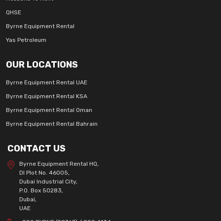
QHSE
Byrne Equipment Rental
Yas Petroleum
OUR LOCATIONS
Byrne Equipment Rental UAE
Byrne Equipment Rental KSA
Byrne Equipment Rental Oman
Byrne Equipment Rental Bahrain
CONTACT US
Byrne Equipment Rental HQ,
DI Plot No. 46005,
Dubai Industrial City,
P.O. Box 50283,
Dubai,
UAE