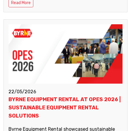
Read More
22/05/2026
BYRNE EQUIPMENT RENTAL AT OPES 2026 |
SUSTAINABLE EQUIPMENT RENTAL
SOLUTIONS
Byrne Equipment Rental showcased sustainable