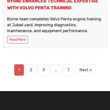
BYRNE ENHANCES TECHNICAL EXPERTISE
WITH VOLVO PENTA TRAINING
Byrne team completes Volvo Penta engine training
at Jubail yard, improving diagnostics,
maintenance, and equipment performance.
Read More
1
2
3
…
7
Next »