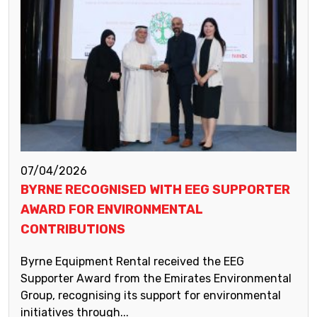
07/04/2026
BYRNE RECOGNISED WITH EEG SUPPORTER
AWARD FOR ENVIRONMENTAL
CONTRIBUTIONS
Byrne Equipment Rental received the EEG
Supporter Award from the Emirates Environmental
Group, recognising its support for environmental
initiatives through...