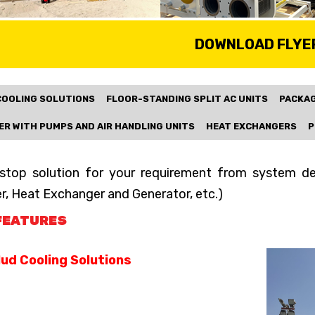
DOWNLOAD FLYE
COOLING SOLUTIONS
FLOOR-STANDING SPLIT AC UNITS
PACKAG
ER WITH PUMPS AND AIR HANDLING UNITS
HEAT EXCHANGERS
P
stop solution for your requirement from system desi
er, Heat Exchanger and Generator, etc.)
FEATURES
ud Cooling Solutions