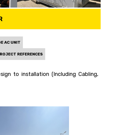
R
E AC UNIT
ROJECT REFERENCES
gn to installation (Including Cabling,