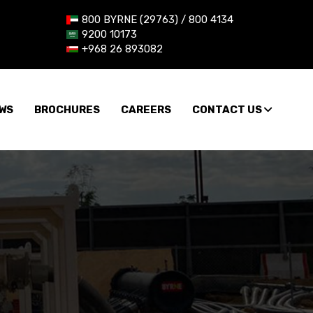
800 BYRNE (29763) / 800 4134
9200 10173
+968 26 893082
WS
BROCHURES
CAREERS
CONTACT US