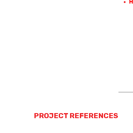
H
PROJECT REFERENCES