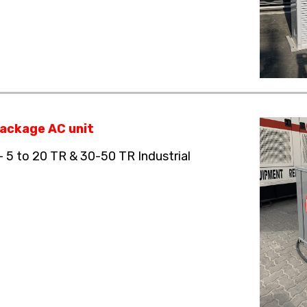
ackage AC unit
– 5 to 20 TR & 30-50 TR Industrial