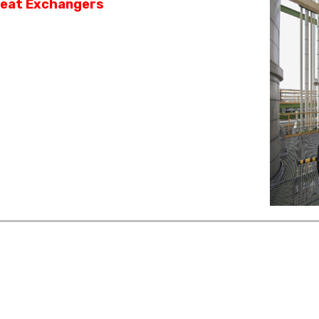
eat Exchangers