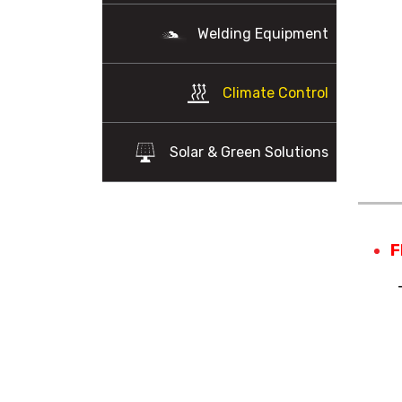
Welding Equipment
Climate Control
Solar & Green Solutions
F