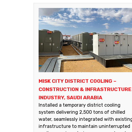
MISK CITY DISTRICT COOLING –
CONSTRUCTION & INFRASTRUCTURE
INDUSTRY, SAUDI ARABIA
Installed a temporary district cooling
system delivering 2,500 tons of chilled
water, seamlessly integrated with existin
infrastructure to maintain uninterrupted