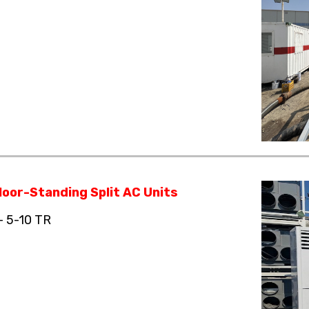
loor-Standing Split AC Units
– 5-10 TR