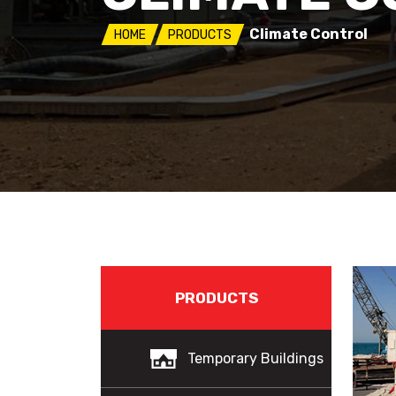
Climate Control
HOME
PRODUCTS
PRODUCTS
Temporary Buildings