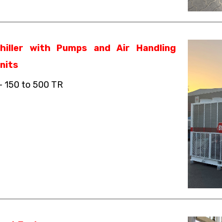
hiller with Pumps and Air Handling
nits
– 150 to 500 TR