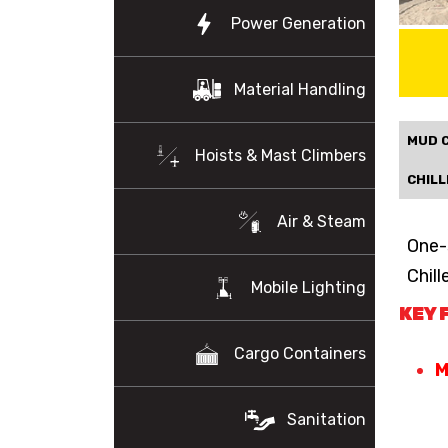
Power Generation
Material Handling
MUD 
Hoists & Mast Climbers
CHILL
Air & Steam
One-
Chill
Mobile Lighting
KEY 
Cargo Containers
M
Sanitation