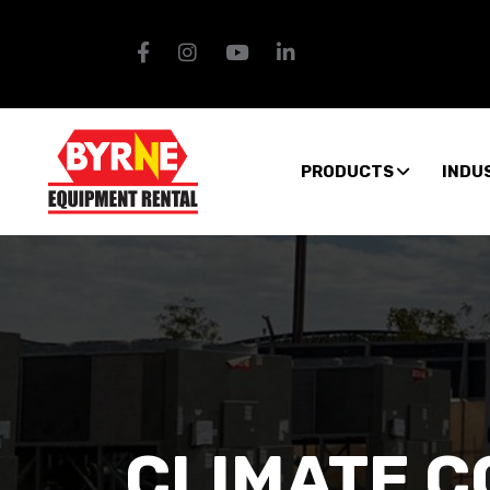
PRODUCTS
INDU
CLIMATE 