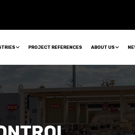
STRIES
PROJECT REFERENCES
ABOUT US
NE
CONTROL