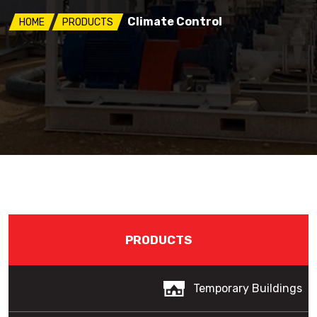
Climate Control
HOME
PRODUCTS
PRODUCTS
Temporary Buildings