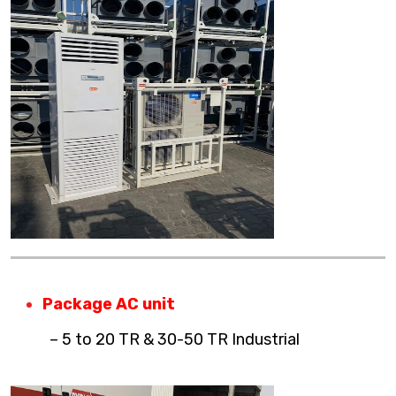
Package AC unit
– 5 to 20 TR & 30-50 TR Industrial