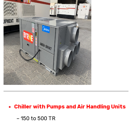
Chiller with Pumps and Air Handling Units
– 150 to 500 TR