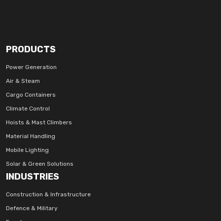
PRODUCTS
Power Generation
Air & Steam
Cargo Containers
Climate Control
Hoists & Mast Climbers
Material Handling
Mobile Lighting
Solar & Green Solutions
INDUSTRIES
Construction & Infrastructure
Defence & Military