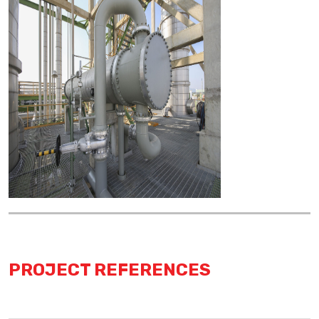
PROJECT REFERENCES