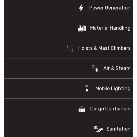
Power Generation
Material Handling
Hoists & Mast Climbers
Air & Steam
Mobile Lighting
Cargo Containers
Sanitation