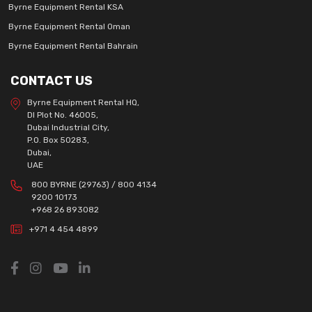
Byrne Equipment Rental KSA
Byrne Equipment Rental Oman
Byrne Equipment Rental Bahrain
CONTACT US
Byrne Equipment Rental HQ,
DI Plot No. 46005,
Dubai Industrial City,
P.O. Box 50283,
Dubai,
UAE
800 BYRNE (29763) / 800 4134
9200 10173
+968 26 893082
+971 4 454 4899