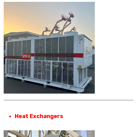
Heat Exchangers