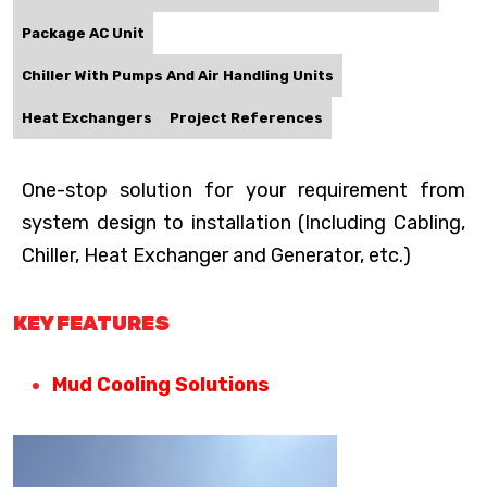
Package AC Unit
Chiller With Pumps And Air Handling Units
Heat Exchangers
Project References
One-stop solution for your requirement from
system design to installation (Including Cabling,
Chiller, Heat Exchanger and Generator, etc.)
KEY FEATURES
Mud Cooling Solutions