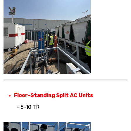
Floor-Standing Split AC Units
– 5-10 TR