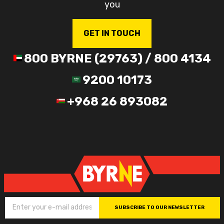
you
GET IN TOUCH
800 BYRNE (29763) / 800 4134
9200 10173
+968 26 893082
SUBSCRIBE TO OUR NEWSLETTER