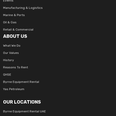
Events
Manufacturing & Logistics
Marine & Ports
Oil & Gas
Retail & Commercial
ABOUT US
What We Do
Our Values
History
Reasons To Rent
QHSE
Byrne Equipment Rental
Yas Petroleum
OUR LOCATIONS
Byrne Equipment Rental UAE