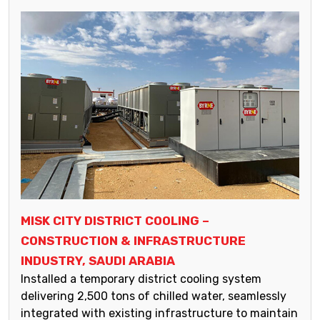
MISK CITY DISTRICT COOLING –
CONSTRUCTION & INFRASTRUCTURE
INDUSTRY, SAUDI ARABIA
Installed a temporary district cooling system
delivering 2,500 tons of chilled water, seamlessly
integrated with existing infrastructure to maintain