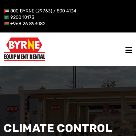
800 BYRNE (29763) / 800 4134
9200 10173
+968 26 893082
CLIMATE CONTROL