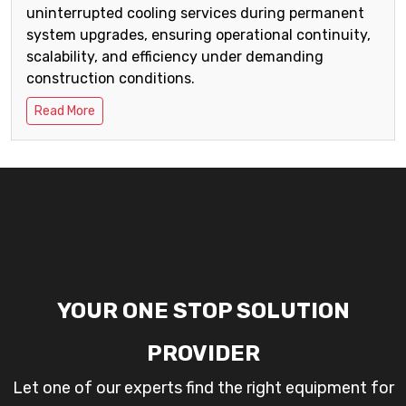
uninterrupted cooling services during permanent
system upgrades, ensuring operational continuity,
scalability, and efficiency under demanding
construction conditions.
Read More
YOUR ONE STOP SOLUTION
PROVIDER
Let one of our experts find the right equipment for