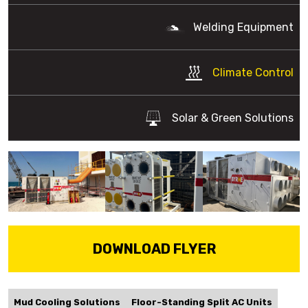
Welding Equipment
Climate Control
Solar & Green Solutions
DOWNLOAD FLYER
Mud Cooling Solutions
Floor-Standing Split AC Units